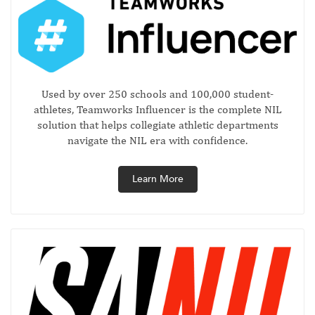
Used by over 250 schools and 100,000 student-
athletes, Teamworks Influencer is the complete NIL
solution that helps collegiate athletic departments
navigate the NIL era with confidence.
Learn More