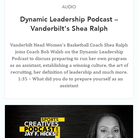
AUDIO
Dynamic Leadership Podcast –
Vanderbilt's Shea Ralph
Vanderbilt Head Women’s Basketball Coach Shea Ralph
joins Coach Bob Walsh on the Dynamic Leadership
Podcast to discuss preparing to run her own program
as an assistant, establishing a winning culture, the art of
recruiting, her definition of leadership and much more.
1:35 – What did you do to prepare yourself as an
assistant