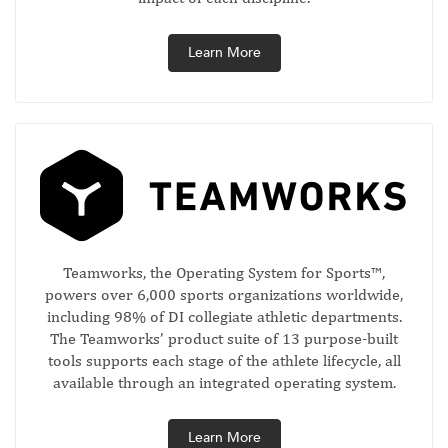
Learn More
Teamworks, the Operating System for Sports™,
powers over 6,000 sports organizations worldwide,
including 98% of DI collegiate athletic departments.
The Teamworks’ product suite of 13 purpose-built
tools supports each stage of the athlete lifecycle, all
available through an integrated operating system.
Learn More