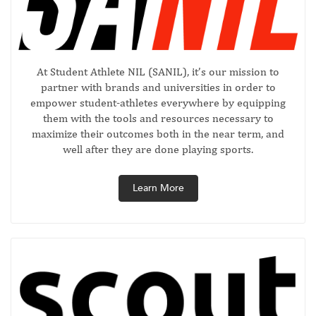
At Student Athlete NIL (SANIL), it’s our mission to
partner with brands and universities in order to
empower student-athletes everywhere by equipping
them with the tools and resources necessary to
maximize their outcomes both in the near term, and
well after they are done playing sports.
Learn More