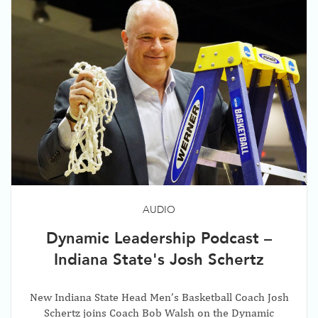
AUDIO
Dynamic Leadership Podcast –
Indiana State's Josh Schertz
New Indiana State Head Men’s Basketball Coach Josh
Schertz joins Coach Bob Walsh on the Dynamic