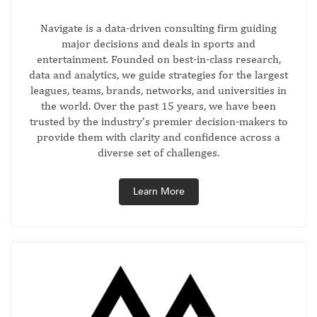
Navigate is a data-driven consulting firm guiding
major decisions and deals in sports and
entertainment. Founded on best-in-class research,
data and analytics, we guide strategies for the largest
leagues, teams, brands, networks, and universities in
the world. Over the past 15 years, we have been
trusted by the industry’s premier decision-makers to
provide them with clarity and confidence across a
diverse set of challenges.
Learn More