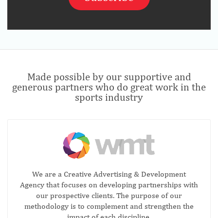
Made possible by our supportive and
generous partners who do great work in the
sports industry
We are a Creative Advertising & Development
Agency that focuses on developing partnerships with
our prospective clients. The purpose of our
methodology is to complement and strengthen the
impact of each discipline.