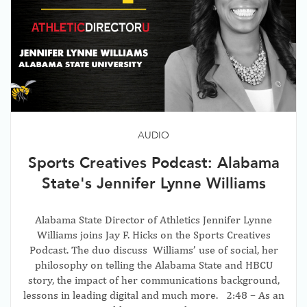
AUDIO
Sports Creatives Podcast: Alabama
State's Jennifer Lynne Williams
Alabama State Director of Athletics Jennifer Lynne
Williams joins Jay F. Hicks on the Sports Creatives
Podcast. The duo discuss Williams’ use of social, her
philosophy on telling the Alabama State and HBCU
story, the impact of her communications background,
lessons in leading digital and much more. 2:48 – As an