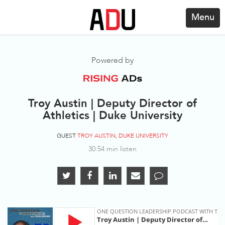
Menu
Powered by
Troy Austin | Deputy Director of
Athletics | Duke University
GUEST
TROY AUSTIN, DUKE UNIVERSITY
30:54 min listen