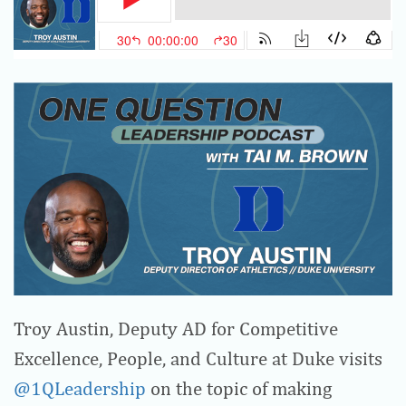
Troy Austin, Deputy AD for Competitive
Excellence, People, and Culture at Duke visits
@1QLeadership
on the topic of making