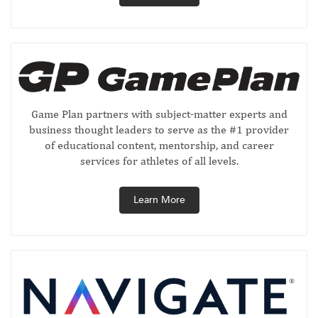
Game Plan partners with subject-matter experts and
business thought leaders to serve as the #1 provider
of educational content, mentorship, and career
services for athletes of all levels.
Learn More