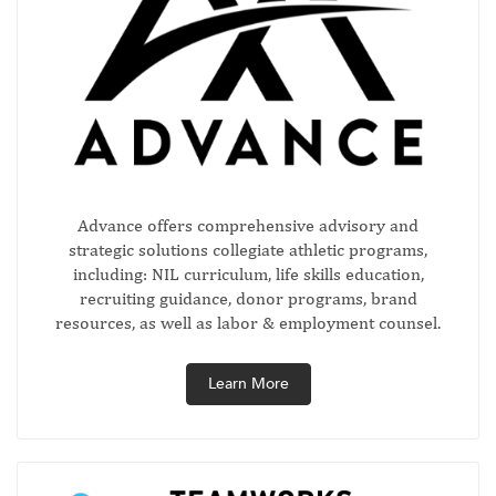
Advance offers comprehensive advisory and
strategic solutions collegiate athletic programs,
including: NIL curriculum, life skills education,
recruiting guidance, donor programs, brand
resources, as well as labor & employment counsel.
Learn More