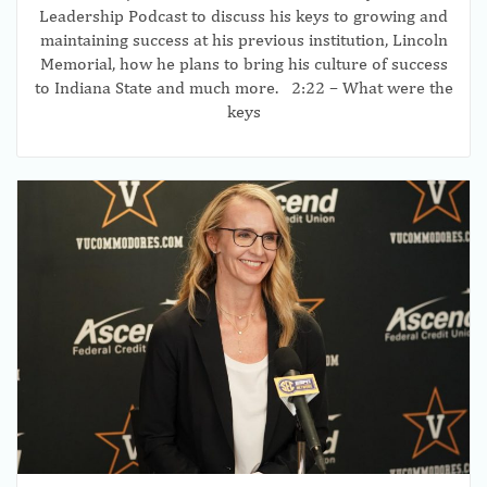
Leadership Podcast to discuss his keys to growing and
maintaining success at his previous institution, Lincoln
Memorial, how he plans to bring his culture of success
to Indiana State and much more. 2:22 – What were the
keys