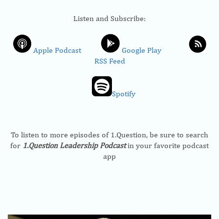
Listen and Subscribe:
Apple Podcast
Google Play
RSS Feed
Spotify
To listen to more episodes of 1.Question, be sure to search
for
1.Question Leadership Podcast
in your favorite podcast
app