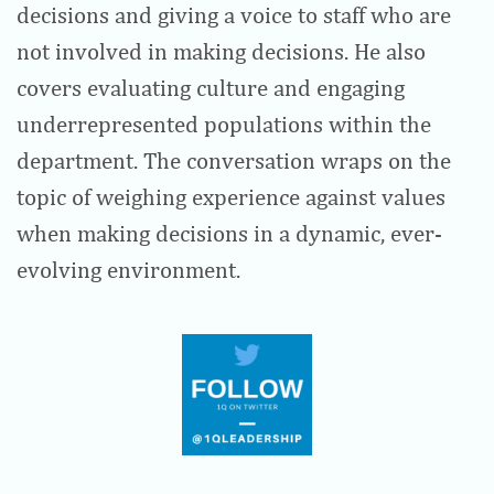
decisions and giving a voice to staff who are
not involved in making decisions. He also
covers evaluating culture and engaging
underrepresented populations within the
department. The conversation wraps on the
topic of weighing experience against values
when making decisions in a dynamic, ever-
evolving environment.