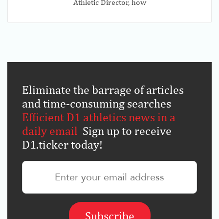
Athletic Director, how
Eliminate the barrage of articles
and time-consuming searches
.
Efficient D1 athletics news in a
daily email
.
Sign up to receive
D1.ticker today!