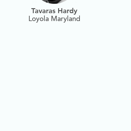
Tavaras Hardy
Loyola Maryland