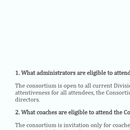
1. What administrators are eligible to atte
The consortium is open to all current Divisio
attentiveness for all attendees, the Consort
directors.
2. What coaches are eligible to attend the 
The consortium is invitation only for coaches