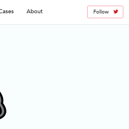
Cases
About
Follow