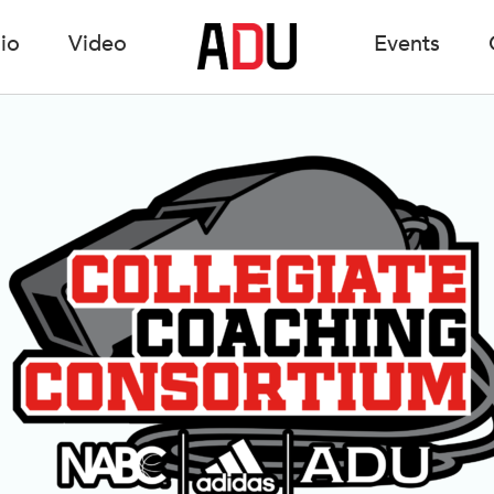
io
Video
Events