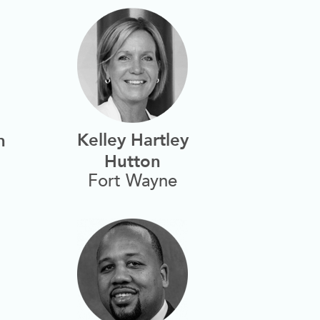
Kelley Hartley
n
Hutton
Fort Wayne