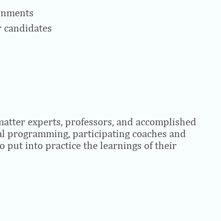
ronments
r candidates
matter experts, professors, and accomplished
ual programming, participating coaches and
o put into practice the learnings of their