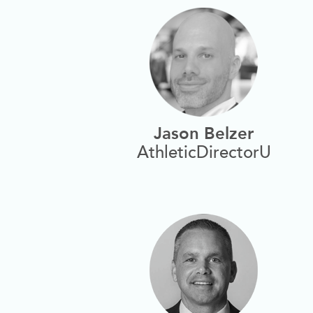
Jason Belzer
AthleticDirectorU