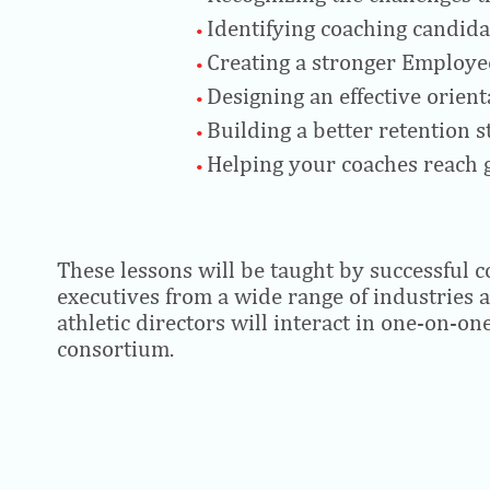
Identifying coaching candida
Creating a stronger Employee
Designing an effective orie
Building a better retention 
Helping your coaches reach g
These lessons will be taught by successful 
executives from a wide range of industries 
athletic directors will interact in one-on-on
consortium.