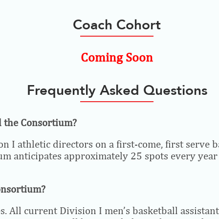
Coach Cohort
Coming Soon
Frequently Asked Questions
nd the Consortium?
n I athletic directors on a first-come, first serv
ium anticipates approximately 25 spots every year t
Consortium?
. All current Division I men’s basketball assistant