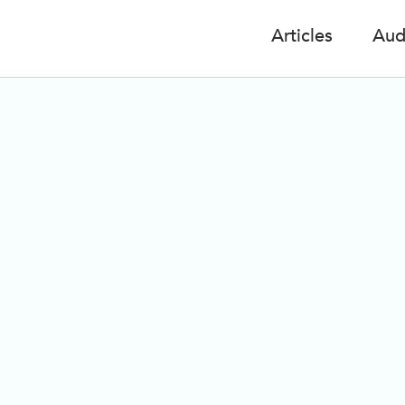
Articles
Aud