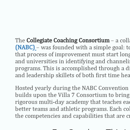
The
Collegiate Coaching Consortium
– a col
(NABC)
– was founded with a simple goal: to
that process of improvement must start long 
and universities in identifying and channeli
programs. This is accomplished through a d
and leadership skillets of both first time h
Hosted yearly during the NABC Convention at
builds upon the Villa 7 Consortium to bring t
rigorous multi-day academy that teaches each
better teams and athletic programs. Each co
the competencies and capabilities that are cr