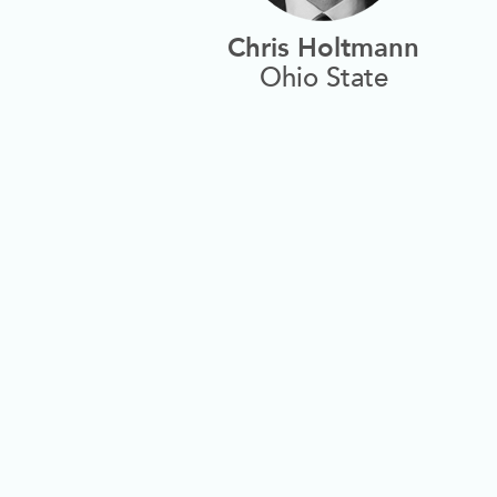
Chris Holtmann
Ohio State