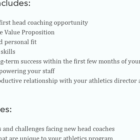
ncludes:
 first head coaching opportunity
e Value Proposition
d personal fit
skills
ng-term success within the first few months of you
powering your staff
ductive relationship with your athletics director 
es:
 and challenges facing new head coaches
hat are unique to your athletics program