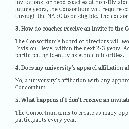
invitations for head coaches at non-Divisio
future years, the Consortium will require co
through the NABC to be eligible. The consor
3. How do coaches receive an invite to the 
The Consortium’s board of directors will wo
Division I level within the next 2-3 years. A
participating identify as ethnic minorities.
4. Does my university’s apparel affiliation af
No, a university’s affiliation with any appar
Consortium.
5. What happens if I don’t receive an invitat
The Consortium aims to create as many opport
participants every year.