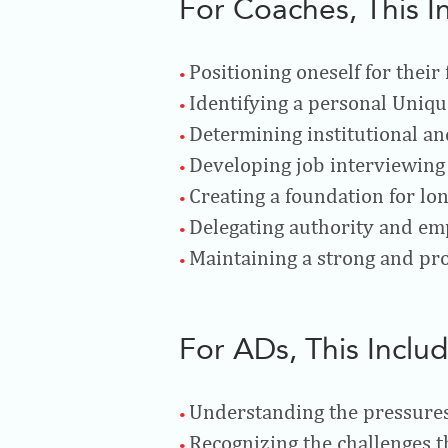
For Coaches, This I
Positioning oneself for their
Identifying a personal Uniqu
Determining institutional an
Developing job interviewing 
Creating a foundation for lo
Delegating authority and em
Maintaining a strong and pro
For ADs, This Includ
Understanding the pressures
Recognizing the challenges t