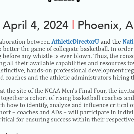
April 4, 2024
|
Phoenix, 
laboration between
AthleticDirectorU
and the
Nati
 better the game of collegiate basketball. In orde
before any whistle is ever blown. Thus, the consor
ng all their available capabilities and resources t
istinctive, hands-on professional development reg
ead coaches and the athletic administrators hiring 
 the site of the NCAA Men’s Final Four, the invit
ogether a cohort of rising basketball coaches and 
 how to identify, analyze and influence critical 
hort – coaches and ADs – will participate in indi
itical for ensuring success within their respective