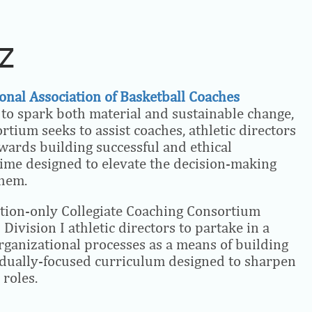
AZ
onal Association of Basketball Coaches
r to spark both material and sustainable change,
tium seeks to assist coaches, athletic directors
owards building successful and ethical
ime designed to elevate the decision-making
them.
ation-only Collegiate Coaching Consortium
Division I athletic directors to partake in a
organizational processes as a means of building
vidually-focused curriculum designed to sharpen
 roles.