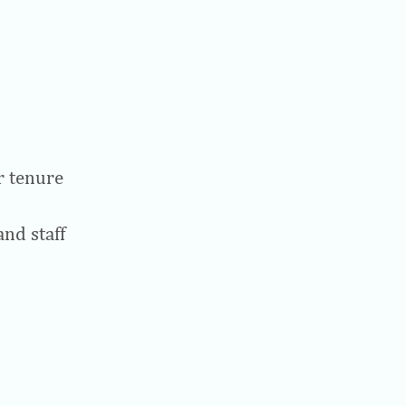
r tenure
and staff