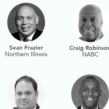
Sean Frazier
Craig Robinso
Northern Illinois
NABC