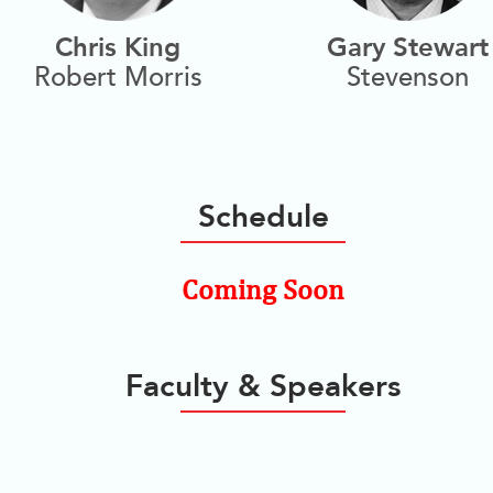
Chris King
Gary Stewart
Robert Morris
Stevenson
Schedule
Coming Soon
Faculty & Speakers