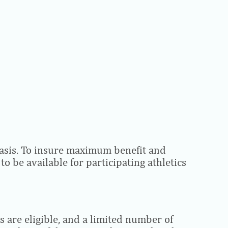
e basis. To insure maximum benefit and
o be available for participating athletics
s are eligible, and a limited number of