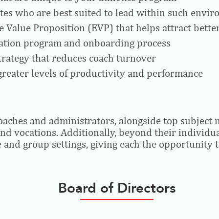
tes who are best suited to lead within such envi
 Value Proposition (EVP) that helps attract bette
ntation program and onboarding process
strategy that reduces coach turnover
reater levels of productivity and performance
coaches and administrators, alongside top subject 
and vocations. Additionally, beyond their individ
e and group settings, giving each the opportunity t
Board of Directors