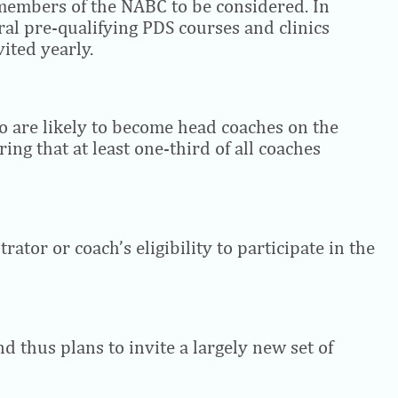
 members of the NABC to be considered. In
ral pre-qualifying PDS courses and clinics
ited yearly.
ho are likely to become head coaches on the
ing that at least one-third of all coaches
ator or coach’s eligibility to participate in the
d thus plans to invite a largely new set of