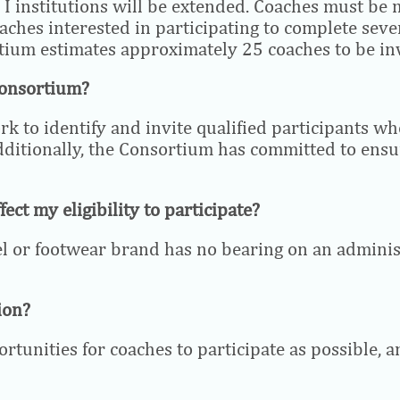
n I institutions will be extended. Coaches must be
aches interested in participating to complete seve
tium estimates approximately 25 coaches to be inv
Consortium?
rk to identify and invite qualified participants w
dditionally, the Consortium has committed to ensur
fect my eligibility to participate?
el or footwear brand has no bearing on an administr
ion?
unities for coaches to participate as possible, an