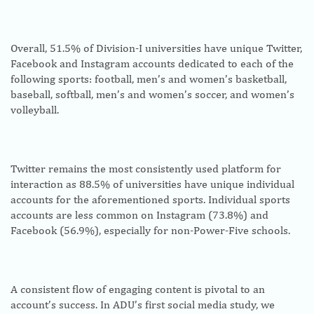
Overall, 51.5% of Division-I universities have unique Twitter,
Facebook and Instagram accounts dedicated to each of the
following sports: football, men’s and women’s basketball,
baseball, softball, men’s and women’s soccer, and women’s
volleyball.
Twitter remains the most consistently used platform for
interaction as 88.5% of universities have unique individual
accounts for the aforementioned sports. Individual sports
accounts are less common on Instagram (73.8%) and
Facebook (56.9%), especially for non-Power-Five schools.
A consistent flow of engaging content is pivotal to an
account’s success. In ADU’s first social media study, we