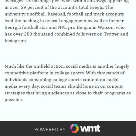
averages 1.5 hashtags per tweet with #GoDawgs appearing
in over 59 percent of the account’s total tweets. The
university’s softball, baseball, football and track accounts
lead the hashtag in overall engagement as well as former
Georgia football star and NFL pro Benjamin Watson, who
has over 280 thousand combined followers on Twitter and
Instagram.
Much like the on-field action, social media is another hugely
competitive platform in college sports. With thousands of
individuals consuming college sports content on social
media every day, social teams should hone in on content
strategies that bring audiences as close to their programs as
possible.
As social media continues to grow as a resource for
POWERED BY
advertising and marketing, universities that prioritize social