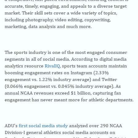
accurate, timely, engaging, and appeals to a diverse target
market. Their skill sets cover a wide variety of topics,
including photography, video editing, copywriting,
marketing, data analysis and much more.
The sports industry is one of the most engaged consumer
segments in all of social media. According to digital media
analytics resource
RivalIQ
, sports team accounts maintain
booming engagement rates on Instagram (2.33%
engagement vs. 1.22% industry average) and Twitter
(0.066% engagement vs. 0.045% industry average). As
annual NCAA revenues exceed $1 billion, capturing fan
engagement has never meant more for athletic departments.
ADU’s
first social media study
analyzed over 290 NCAA
Division-I general athletics social media accounts on