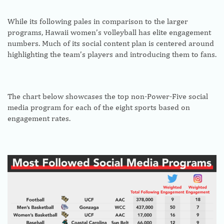
While its following pales in comparison to the larger
programs, Hawaii women’s volleyball has elite engagement
numbers. Much of its social content plan is centered around
highlighting the team’s players and introducing them to fans.
The chart below showcases the top non-Power-Five social
media program for each of the eight sports based on
engagement rates.