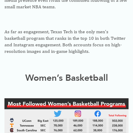
media presence even rivals the combined following of a few
small market NBA teams.
As far as engagement, Texas Tech is the only men’s
basketball program that ranks in the top 10 in both Twitter
and Instagram engagement. Both accounts focus on high-
resolution images and in-game highlights.
Women’s Basketball