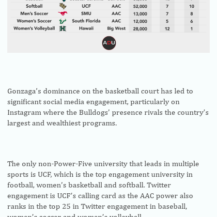
Gonzaga’s dominance on the basketball court has led to
significant social media engagement, particularly on
Instagram where the Bulldogs’ presence rivals the country’s
largest and wealthiest programs.
The only non-Power-Five university that leads in multiple
sports is UCF, which is the top engagement university in
football, women’s basketball and softball. Twitter
engagement is UCF’s calling card as the AAC power also
ranks in the top 25 in Twitter engagement in baseball,
women’s soccer and women’s volleyball.