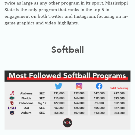
twice as large as any other program in its sport. Mississippi
State is the only program that ranks in the top 5 in
engagement on both Twitter and Instagram, focusing on in-
game graphics and video highlights.
Softball