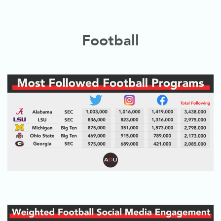
Football