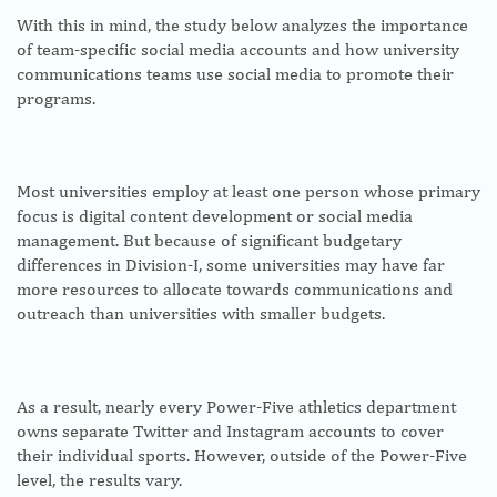
With this in mind, the study below analyzes the importance
of team-specific social media accounts and how university
communications teams use social media to promote their
programs.
Most universities employ at least one person whose primary
focus is digital content development or social media
management. But because of significant budgetary
differences in Division-I, some universities may have far
more resources to allocate towards communications and
outreach than universities with smaller budgets.
As a result, nearly every Power-Five athletics department
owns separate Twitter and Instagram accounts to cover
their individual sports. However, outside of the Power-Five
level, the results vary.