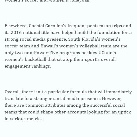
Elsewhere, Coastal Carolina’s frequent postseason trips and
its 2016 national title have helped build the foundation for a
strong social media presence. South Florida’s women’s
soccer team and Hawaii’s women’s volleyball team are the
only two non-Power-Five programs besides UConn’s
women’s basketball that sit atop their sport’s overall
engagement rankings.
Overall, there isn’t a particular formula that will immediately
translate to a stronger social media presence. However,
there are common attributes among the successful social
teams that could shape other accounts looking for an uptick
in various metrics.