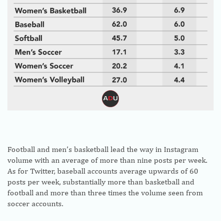
Football and men’s basketball lead the way in Instagram
volume with an average of more than nine posts per week.
As for Twitter, baseball accounts average upwards of 60
posts per week, substantially more than basketball and
football and more than three times the volume seen from
soccer accounts.