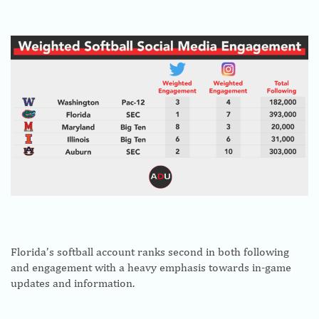
Florida’s softball account ranks second in both following
and engagement with a heavy emphasis towards in-game
updates and information.