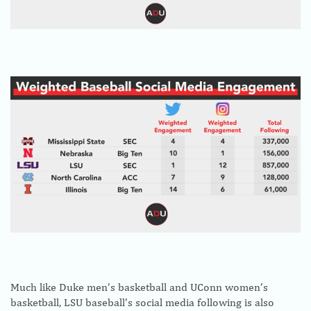
Much like Duke men’s basketball and UConn women’s
basketball, LSU baseball’s social media following is also