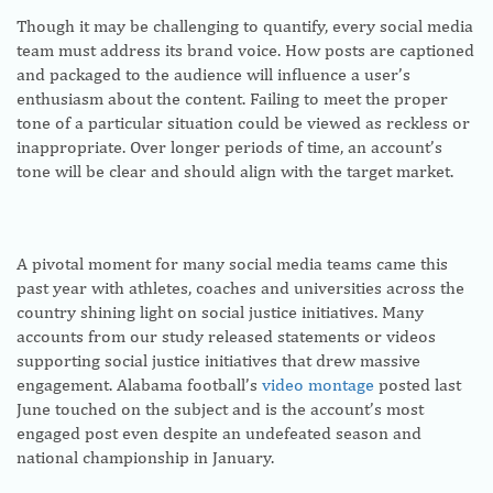
Though it may be challenging to quantify, every social media
team must address its brand voice. How posts are captioned
and packaged to the audience will influence a user’s
enthusiasm about the content. Failing to meet the proper
tone of a particular situation could be viewed as reckless or
inappropriate. Over longer periods of time, an account’s
tone will be clear and should align with the target market.
A pivotal moment for many social media teams came this
past year with athletes, coaches and universities across the
country shining light on social justice initiatives. Many
accounts from our study released statements or videos
supporting social justice initiatives that drew massive
engagement. Alabama football’s
video montage
posted last
June touched on the subject and is the account’s most
engaged post even despite an undefeated season and
national championship in January.