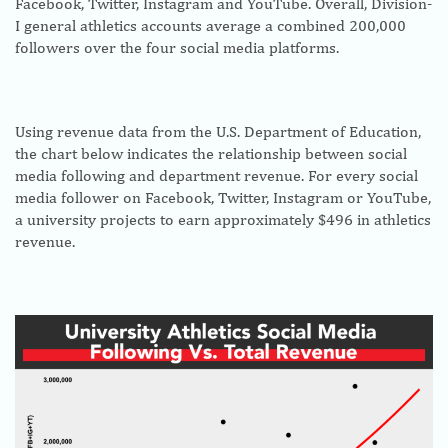
Facebook, Twitter, Instagram and YouTube. Overall, Division-
I general athletics accounts average a combined 200,000
followers over the four social media platforms.
Using revenue data from the U.S. Department of Education,
the chart below indicates the relationship between social
media following and department revenue. For every social
media follower on Facebook, Twitter, Instagram or YouTube,
a university projects to earn approximately $496 in athletics
revenue.