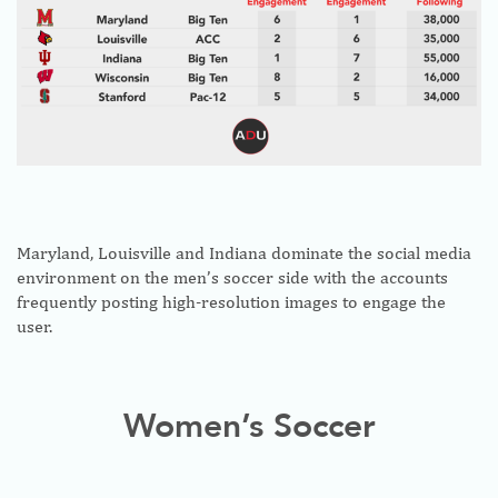
Maryland, Louisville and Indiana dominate the social media
environment on the men’s soccer side with the accounts
frequently posting high-resolution images to engage the
user.
Women’s Soccer