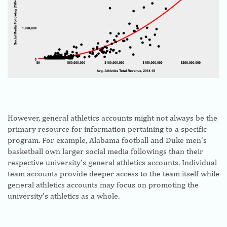
However, general athletics accounts might not always be the
primary resource for information pertaining to a specific
program. For example, Alabama football and Duke men’s
basketball own larger social media followings than their
respective university’s general athletics accounts. Individual
team accounts provide deeper access to the team itself while
general athletics accounts may focus on promoting the
university’s athletics as a whole.