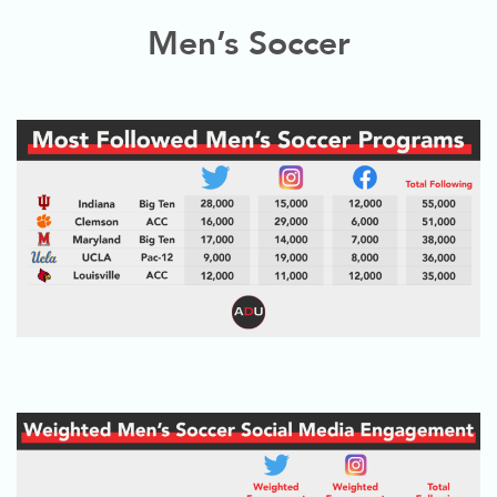
Men’s Soccer