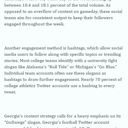
between 10.4 and 18.1 percent of the total volume. As
opposed to an overflow of content on gameday, these social
teams aim for consistent output to keep their followers
engaged throughout the week.
Another engagement method is hashtags, which allow social
media users to follow along with specific topics or trending
stories. Most college teams identify with a university fight
slogan like Alabama’s “Roll Tide” or Michigan’s “Go Blue.”
Individual team accounts often use these slogans as
hashtags to draw further engagement. Nearly 70 percent of
college athletics Twitter accounts use a hashtag in every
tweet.
Georgia’s content strategy calls for a heavy emphasis on its
“GoDawgs” slogan. Georgia’s football Twitter account