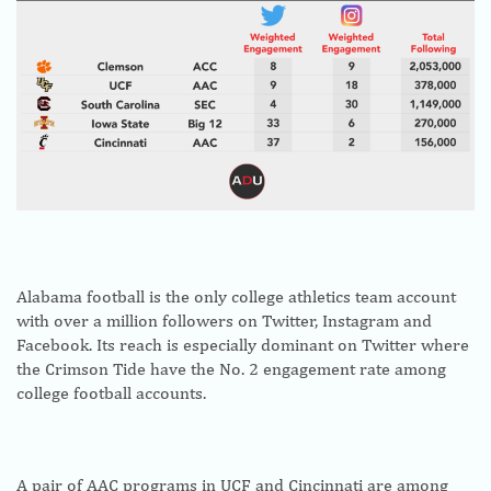
Alabama football is the only college athletics team account
with over a million followers on Twitter, Instagram and
Facebook. Its reach is especially dominant on Twitter where
the Crimson Tide have the No. 2 engagement rate among
college football accounts.
A pair of AAC programs in UCF and Cincinnati are among