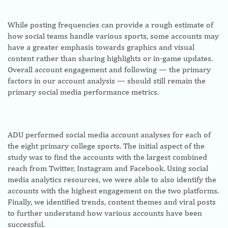
While posting frequencies can provide a rough estimate of
how social teams handle various sports, some accounts may
have a greater emphasis towards graphics and visual
content rather than sharing highlights or in-game updates.
Overall account engagement and following — the primary
factors in our account analysis — should still remain the
primary social media performance metrics.
ADU performed social media account analyses for each of
the eight primary college sports. The initial aspect of the
study was to find the accounts with the largest combined
reach from Twitter, Instagram and Facebook. Using social
media analytics resources, we were able to also identify the
accounts with the highest engagement on the two platforms.
Finally, we identified trends, content themes and viral posts
to further understand how various accounts have been
successful.