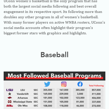
UConn women’s basketball is the only program that has
both the largest social media following and best overall
engagement in its respective sport. Its following more than
doubles any other program in all of women’s basketball.
With many former players on active WNBA rosters, UConn’s
social media accounts often highlight their program’s
biggest former stars with graphics and highlights.
Baseball