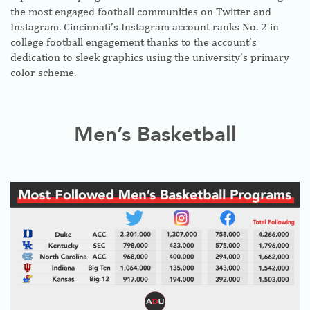
the most engaged football communities on Twitter and
Instagram. Cincinnati’s Instagram account ranks No. 2 in
college football engagement thanks to the account’s
dedication to sleek graphics using the university’s primary
color scheme.
Men’s Basketball