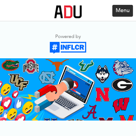
Menu
Powered by