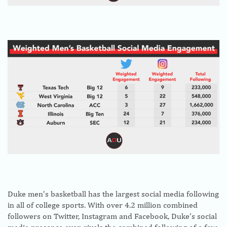
Duke men’s basketball has the largest social media following
in all of college sports. With over 4.2 million combined
followers on Twitter, Instagram and Facebook, Duke’s social