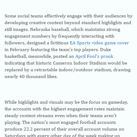
Some social teams effectively engage with their audiences by
developing creative content beyond standard highlights and
still images. Nebraska baseball, which maintains strong
engagement numbers by frequently interacting with
followers, designed a fictitious
EA Sports video game cover
in February featuring the team’s top players. Duke
basketball, meanwhile, posted an
April Fool’s prank
indicating that historic Cameron Indoor Stadium would be
replaced by a retractable indoor/outdoor stadium, drawing
nearly 40 thousand likes.
While highlights and visuals may be the focus on gameday,
the accounts with the highest engagement rates maintain
steady content streams even when their teams aren’t
playing. The nation’s most engaged football accounts
produce 22.2 percent of their overall account volume on
Saturdays with every other day of the week making up