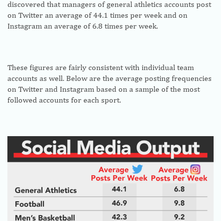
discovered that managers of general athletics accounts post
on Twitter an average of 44.1 times per week and on
Instagram an average of 6.8 times per week.
These figures are fairly consistent with individual team
accounts as well. Below are the average posting frequencies
on Twitter and Instagram based on a sample of the most
followed accounts for each sport.