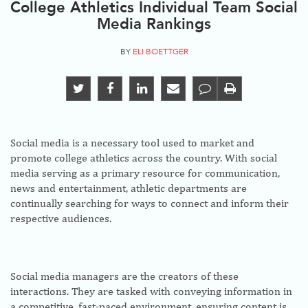
College Athletics Individual Team Social
Media Rankings
BY
ELI BOETTGER
Social media is a necessary tool used to market and
promote college athletics across the country. With social
media serving as a primary resource for communication,
news and entertainment, athletic departments are
continually searching for ways to connect and inform their
respective audiences.
Social media managers are the creators of these
interactions. They are tasked with conveying information in
a competitive, fast-paced environment, ensuring content is