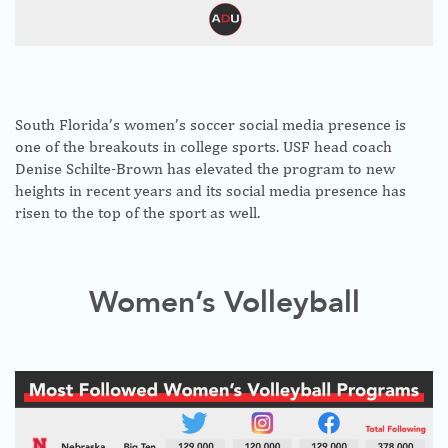
South Florida’s women’s soccer social media presence is
one of the breakouts in college sports. USF head coach
Denise Schilte-Brown has elevated the program to new
heights in recent years and its social media presence has
risen to the top of the sport as well.
Women’s Volleyball