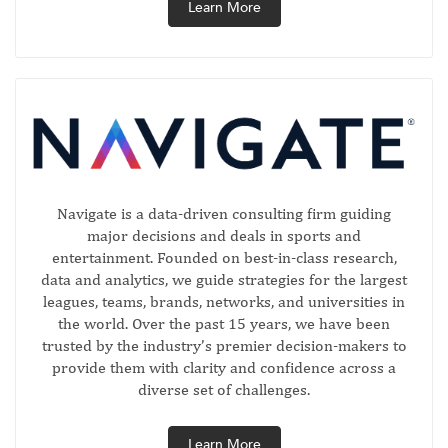
Learn More
Navigate is a data-driven consulting firm guiding
major decisions and deals in sports and
entertainment. Founded on best-in-class research,
data and analytics, we guide strategies for the largest
leagues, teams, brands, networks, and universities in
the world. Over the past 15 years, we have been
trusted by the industry’s premier decision-makers to
provide them with clarity and confidence across a
diverse set of challenges.
Learn More