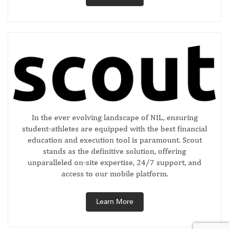
In the ever evolving landscape of NIL, ensuring
student-athletes are equipped with the best financial
education and execution tool is paramount. Scout
stands as the definitive solution, offering
unparalleled on-site expertise, 24/7 support, and
access to our mobile platform.
Learn More