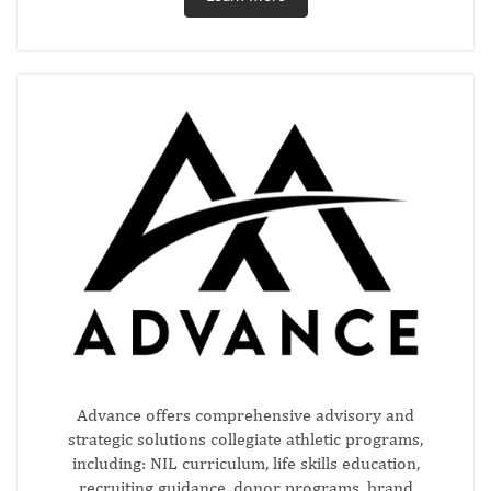
Advance offers comprehensive advisory and
strategic solutions collegiate athletic programs,
including: NIL curriculum, life skills education,
recruiting guidance, donor programs, brand