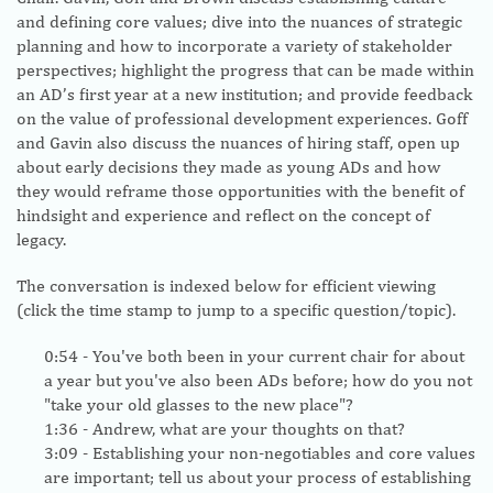
and defining core values; dive into the nuances of strategic
planning and how to incorporate a variety of stakeholder
perspectives; highlight the progress that can be made within
an AD’s first year at a new institution; and provide feedback
on the value of professional development experiences. Goff
and Gavin also discuss the nuances of hiring staff, open up
about early decisions they made as young ADs and how
they would reframe those opportunities with the benefit of
hindsight and experience and reflect on the concept of
legacy.
The conversation is indexed below for efficient viewing
(click the time stamp to jump to a specific question/topic).
0:54
- You've both been in your current chair for about
a year but you've also been ADs before; how do you not
"take your old glasses to the new place"?
1:36
- Andrew, what are your thoughts on that?
3:09
- Establishing your non-negotiables and core values
are important; tell us about your process of establishing