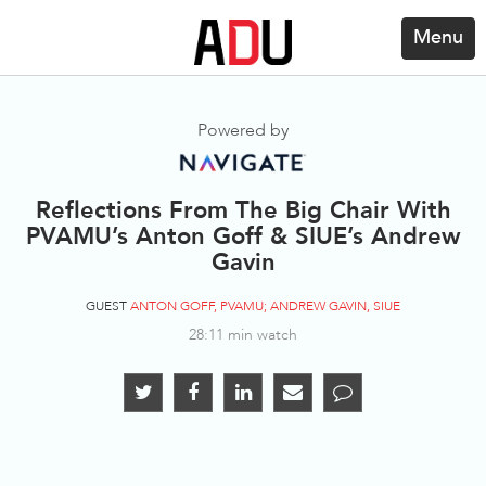
Menu
Powered by
Reflections From The Big Chair With
PVAMU’s Anton Goff & SIUE’s Andrew
Gavin
GUEST
ANTON GOFF, PVAMU; ANDREW GAVIN, SIUE
28:11 min watch