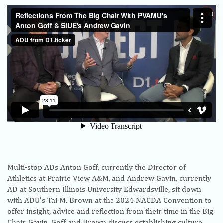
Multi-stop ADs Anton Goff, currently the Director of
Athletics at Prairie View A&M, and Andrew Gavin, currently
AD at Southern Illinois University Edwardsville, sit down
with ADU’s Tai M. Brown at the 2024 NACDA Convention to
offer insight, advice and reflection from their time in the Big
Chair. Gavin, Goff and Brown discuss establishing culture