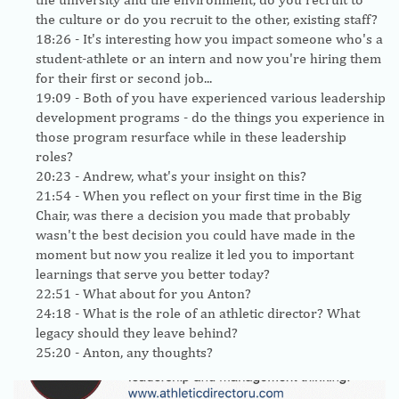
the culture or do you recruit to the other, existing staff?
18:26
- It's interesting how you impact someone who's a
student-athlete or an intern and now you're hiring them
for their first or second job...
19:09
- Both of you have experienced various leadership
development programs - do the things you experience in
those program resurface while in these leadership
roles?
20:23
- Andrew, what's your insight on this?
21:54
- When you reflect on your first time in the Big
Chair, was there a decision you made that probably
wasn't the best decision you could have made in the
moment but now you realize it led you to important
learnings that serve you better today?
22:51
- What about for you Anton?
24:18
- What is the role of an athletic director? What
legacy should they leave behind?
25:20
- Anton, any thoughts?