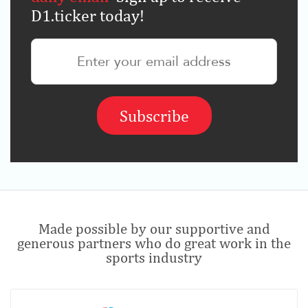
D1.ticker today!
Made possible by our supportive and
generous partners who do great work in the
sports industry