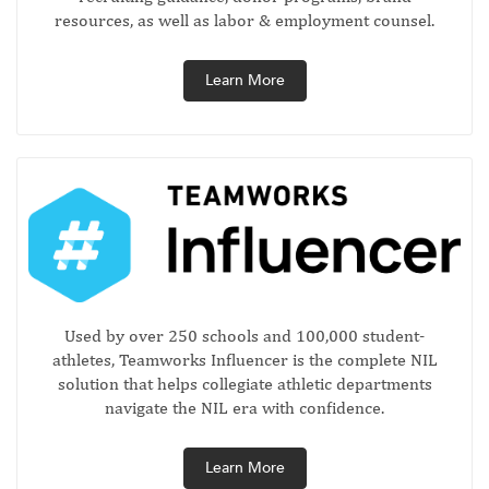
resources, as well as labor & employment counsel.
Learn More
Used by over 250 schools and 100,000 student-
athletes, Teamworks Influencer is the complete NIL
solution that helps collegiate athletic departments
navigate the NIL era with confidence.
Learn More