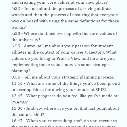
and creating your core values at your new place?
4:32
- Tell me about the process of arriving at those
words and then the process of ensuring that everyone
was on board with using the same definitions for those
words?
5:30
- Where do those overlap with the core values of
the university?
6:55
- Anton, tell me about your passion for student-
athletes in the context of your career trajectory. What
values do you bring to Prairie View and how are you
implementing those values now via some strategic
planning?
8:56
- Tell me about your strategic planning process.
11:16
- What are some of the things you've been proud
to accomplish so far during your tenure at SIUE?
12:45
- What progress do you feel like you've made at
PVAMU?
15:06
- Andrew, where are you on that last point about
the culture shift?
16:47
- When you're recruiting staff, do you recruit to
the university and the environment, do you recruit to