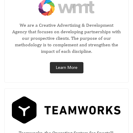
We are a Creative Advertising & Development
Agency that focuses on developing partnerships with
our prospective clients. The purpose of our
methodology is to complement and strengthen the
impact of each discipline.
Learn More
Teamworks, the Operating System for Sports™,