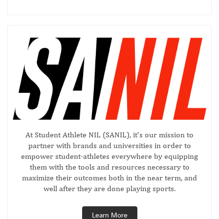
At Student Athlete NIL (SANIL), it’s our mission to
partner with brands and universities in order to
empower student-athletes everywhere by equipping
them with the tools and resources necessary to
maximize their outcomes both in the near term, and
well after they are done playing sports.
Learn More