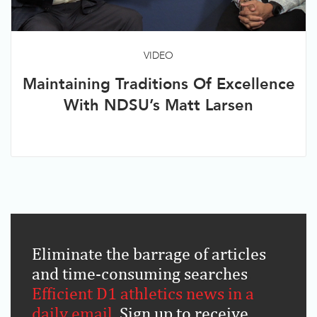
VIDEO
Maintaining Traditions Of Excellence
With NDSU’s Matt Larsen
Eliminate the barrage of articles
and time-consuming searches
.
Efficient D1 athletics news in a
daily email
.
Sign up to receive