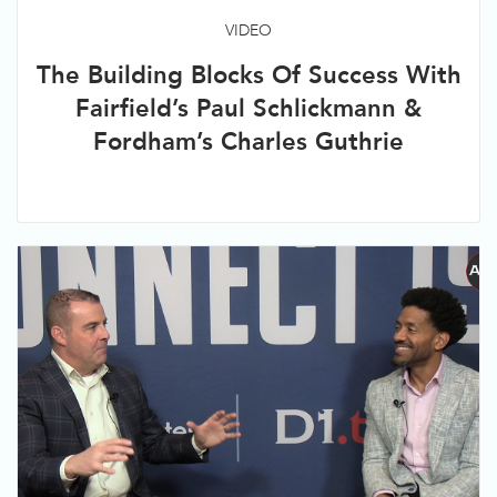
VIDEO
The Building Blocks Of Success With
Fairfield’s Paul Schlickmann &
Fordham’s Charles Guthrie