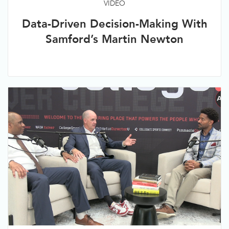
VIDEO
Data-Driven Decision-Making With
Samford’s Martin Newton