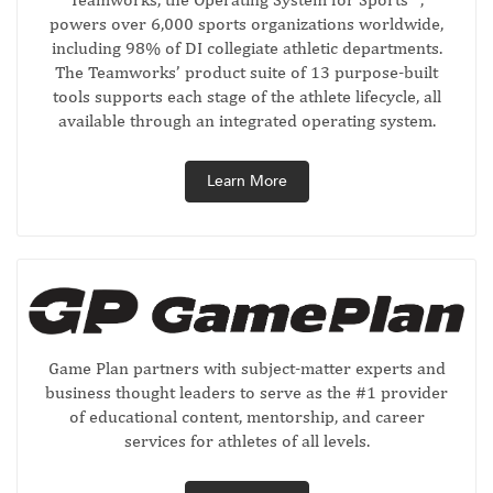
powers over 6,000 sports organizations worldwide,
including 98% of DI collegiate athletic departments.
The Teamworks’ product suite of 13 purpose-built
tools supports each stage of the athlete lifecycle, all
available through an integrated operating system.
Learn More
Game Plan partners with subject-matter experts and
business thought leaders to serve as the #1 provider
of educational content, mentorship, and career
services for athletes of all levels.