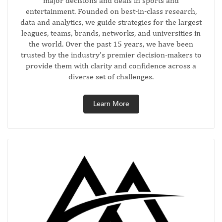
major decisions and deals in sports and
entertainment. Founded on best-in-class research,
data and analytics, we guide strategies for the largest
leagues, teams, brands, networks, and universities in
the world. Over the past 15 years, we have been
trusted by the industry’s premier decision-makers to
provide them with clarity and confidence across a
diverse set of challenges.
Learn More