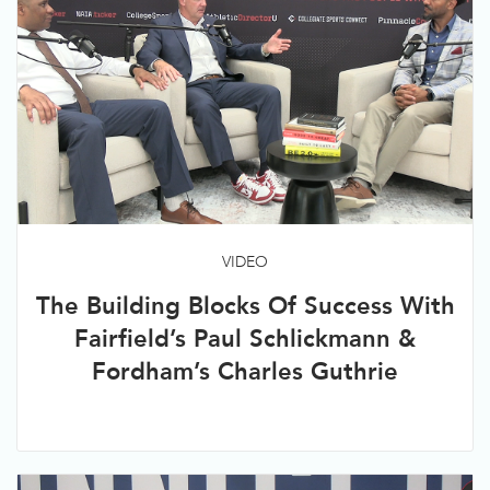
VIDEO
The Building Blocks Of Success With
Fairfield’s Paul Schlickmann &
Fordham’s Charles Guthrie