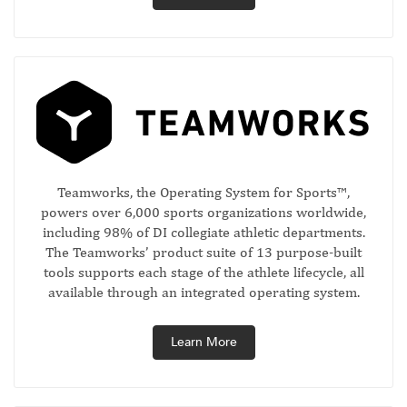
Teamworks, the Operating System for Sports™,
powers over 6,000 sports organizations worldwide,
including 98% of DI collegiate athletic departments.
The Teamworks’ product suite of 13 purpose-built
tools supports each stage of the athlete lifecycle, all
available through an integrated operating system.
Learn More