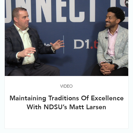
VIDEO
Maintaining Traditions Of Excellence
With NDSU’s Matt Larsen