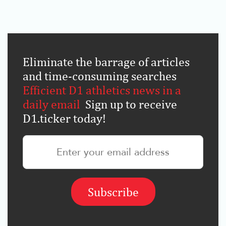
Eliminate the barrage of articles
and time-consuming searches
.
Efficient D1 athletics news in a
daily email
.
Sign up to receive
D1.ticker today!