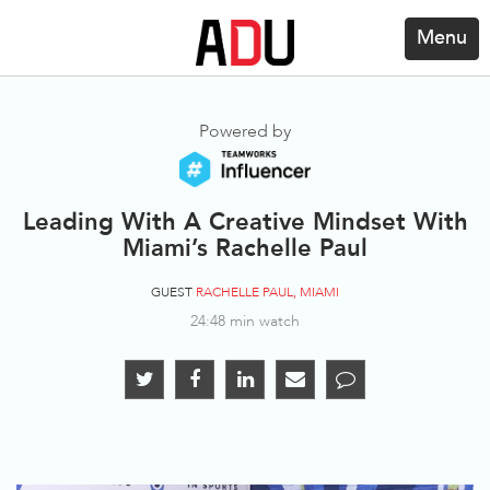
Menu
Powered by
Leading With A Creative Mindset With
Miami’s Rachelle Paul
GUEST
RACHELLE PAUL, MIAMI
24:48 min watch