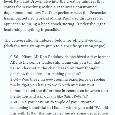
level. Paul and Brown dive into the creative mindset that
comes from working within a resources-constrained
department and how Paul’s experience with the Peacocks
has impacted her work at Miami. Paul also discusses her
approach to hiring a head coach, noting: “Under the right
leadership, anything is possible.”
The conversation is indexed below for efficient viewing
(click the time stamp to jump to a specific question/topic).
0:56
- Miami AD Dan Radakovich has hired a few former
ADs to his senior leadership team; can you tell that a
person has sat in the chair based on their thought
process, their decision-making process?
2:34
- Was there an eye-opening experience of seeing
the budget you have to work with at Miami that
demonstrated the difference in resources between that
institution and a program like Saint Peter's?
4:26
- Do you have an example of your creative
lens being beneficial to Miami - where you said "We did
this with 1/8 of the budget, so here's some perspective