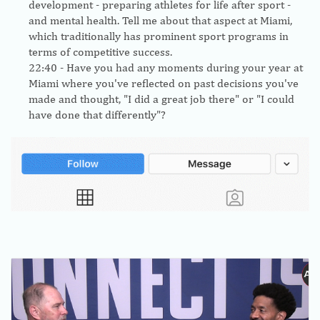
development - preparing athletes for life after sport -
and mental health. Tell me about that aspect at Miami,
which traditionally has prominent sport programs in
terms of competitive success.
22:40
- Have you had any moments during your year at
Miami where you've reflected on past decisions you've
made and thought, "I did a great job there" or "I could
have done that differently"?