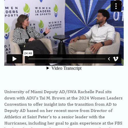
University of Miami Deputy AD/SWA Rachelle Paul sits
down with ADU’s Tai M. Brown at the 2024 Women Leaders
Convention to offer insight into the transition from AD to
Deputy AD based on her recent move from Director of
Athletics at Saint Peter’s to a senior leader with the
Hurricanes, including her goal to gain experience at the FBS