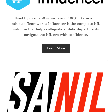
Used by over 250 schools and 100,000 student-
athletes, Teamworks Influencer is the complete NIL
solution that helps collegiate athletic departments
navigate the NIL era with confidence.
Learn More