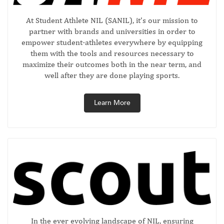
At Student Athlete NIL (SANIL), it’s our mission to
partner with brands and universities in order to
empower student-athletes everywhere by equipping
them with the tools and resources necessary to
maximize their outcomes both in the near term, and
well after they are done playing sports.
Learn More
In the ever evolving landscape of NIL, ensuring