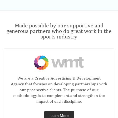
Made possible by our supportive and
generous partners who do great work in the
sports industry
We are a Creative Advertising & Development
Agency that focuses on developing partnerships with
our prospective clients. The purpose of our
methodology is to complement and strengthen the
impact of each discipline.
Learn More