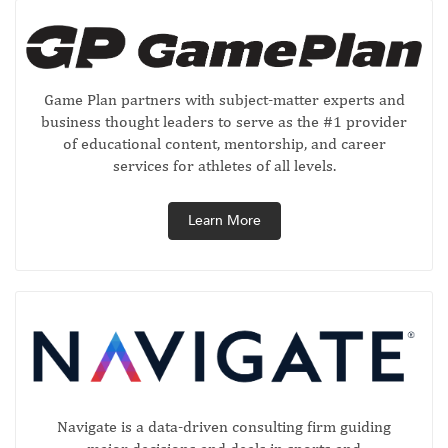
Game Plan partners with subject-matter experts and
business thought leaders to serve as the #1 provider
of educational content, mentorship, and career
services for athletes of all levels.
Learn More
Navigate is a data-driven consulting firm guiding