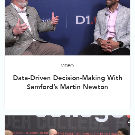
VIDEO
Data-Driven Decision-Making With
Samford’s Martin Newton