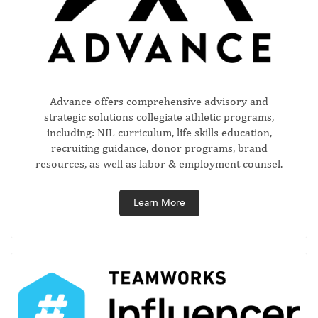
Advance offers comprehensive advisory and
strategic solutions collegiate athletic programs,
including: NIL curriculum, life skills education,
recruiting guidance, donor programs, brand
resources, as well as labor & employment counsel.
Learn More