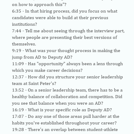
on how to approach this"?
6:35
- In that hiring process, did you focus on what
candidates were able to build at their previous
institutions?
7:44
- Tell me about seeing through the interview part,
where people are presenting their best versions of
themselves.
9:19
- What was your thought process in making the
jump from AD to Deputy AD?
11:09
- Has "opportunity" always been a lens through
which you make career decisions?
12:37
- How did you structure your senior leadership
team at Saint Peter's?
13:52
- On a senior leadership team, there has to be a
healthy balance of collaboration and competition. Did
you see that balance when you were an AD?
16:19
- What is your specific role as Deputy AD?
17:07
- Do any one of those areas pull harder at the
habits you've established throughout your career?
19:28
- There's an overlap between student-athlete