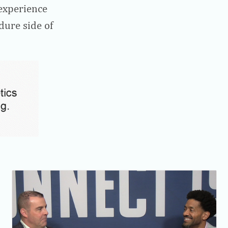
experience
dure side of