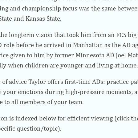
king and championship focus was the same between
tate and Kansas State.
the longterm vision that took him from an FCS big 
 role before he arrived in Manhattan as the AD a
ice given to him by former Minnesota AD Joel Matu
ally when children are younger and living at home.
 of advice Taylor offers first-time ADs: practice pa
 your emotions during high-pressure moments, a
le to all members of your team.
on is indexed below for efficient viewing (click t
ecific question/topic).