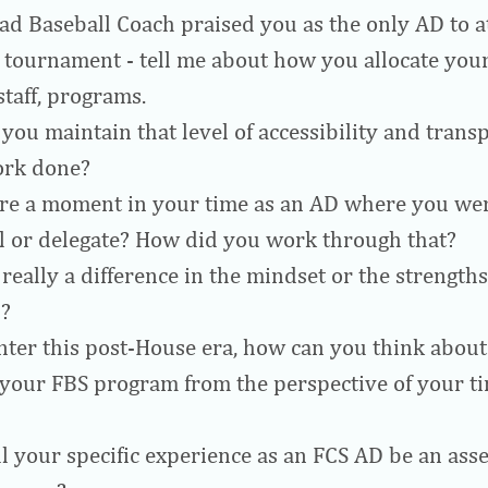
ad Baseball Coach praised you as the only AD to a
tournament - tell me about how you allocate your
staff, programs.
you maintain that level of accessibility and trans
ork done?
re a moment in your time as an AD where you wer
l or delegate? How did you work through that?
 really a difference in the mindset or the strength
?
nter this post-House era, how can you think about
 your FBS program from the perspective of your ti
l your specific experience as an FCS AD be an asse