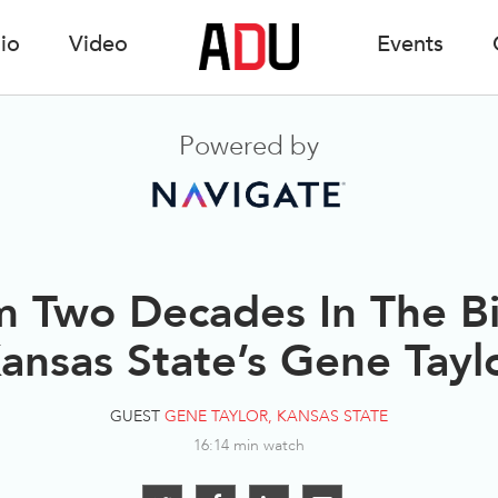
io
Video
Events
Powered by
m Two Decades In The B
ansas State’s Gene Tayl
GUEST
GENE TAYLOR, KANSAS STATE
16:14 min watch