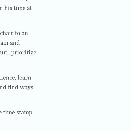
 his time at
chair to an
gain and
ri: prioritize
tience, learn
nd find ways
he time stamp