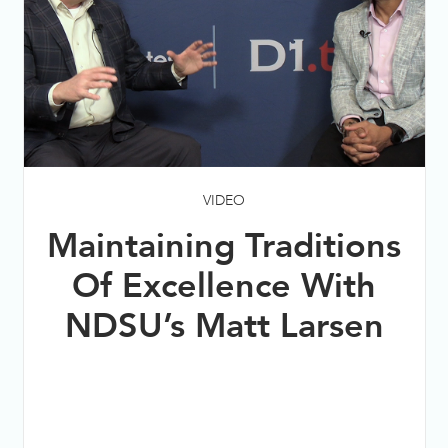
VIDEO
Maintaining Traditions
Of Excellence With
NDSU’s Matt Larsen