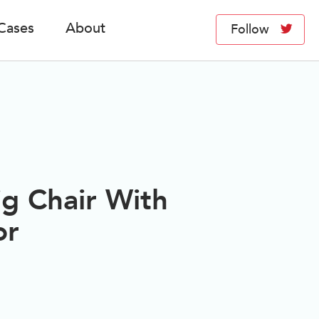
Cases
About
Follow
ig Chair With
or