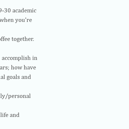
29-30 academic
e when you're
ffee together.
 accomplish in
ears; how have
al goals and
ily/personal
life and