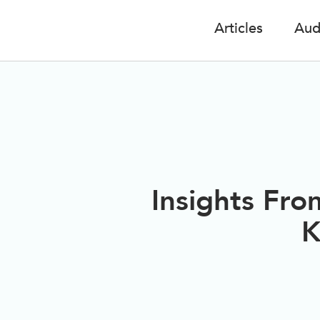
Articles
Aud
Insights Fro
K