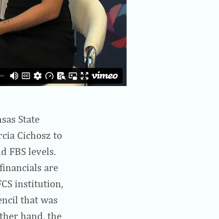
sas State
rcia Cichosz to
d FBS levels.
financials are
FCS institution,
encil that was
ther hand, the