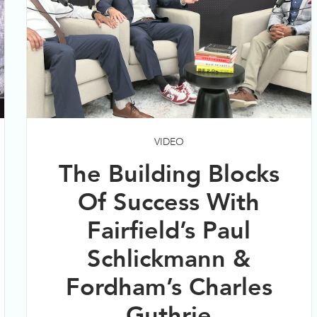
VIDEO
The Building Blocks
Of Success With
Fairfield’s Paul
Schlickmann &
Fordham’s Charles
Guthrie