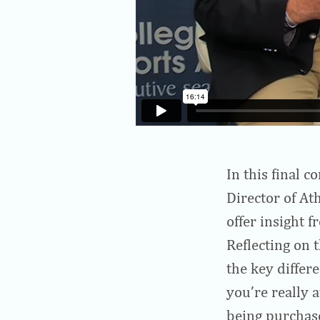
In this final 
Director of At
offer insight 
Reflecting on t
the key differe
you’re really 
being purchase