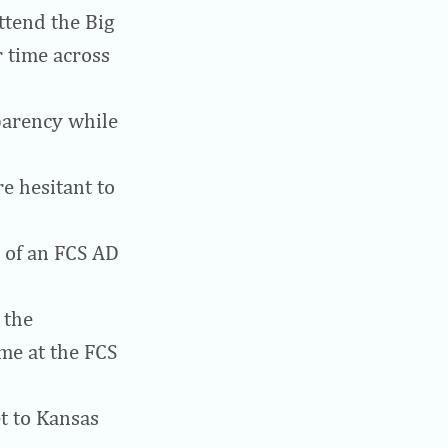
ttend the Big
 time across
parency while
e hesitant to
s of an FCS AD
 the
me at the FCS
t to Kansas