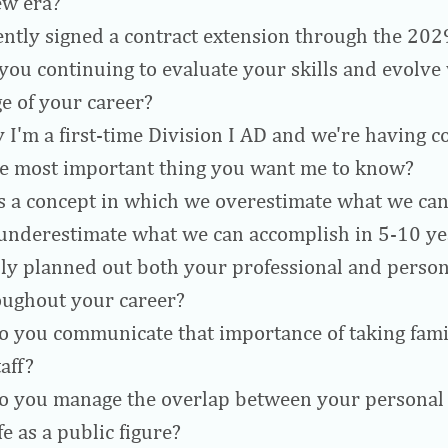
ew era?
ently signed a contract extension through the 20
you continuing to evaluate your skills and evolv
ge of your career?
y I'm a first-time Division I AD and we're having co
ne most important thing you want me to know?
s a concept in which we overestimate what we can
 underestimate what we can accomplish in 5-10 y
lly planned out both your professional and person
oughout your career?
 you communicate that importance of taking fam
aff?
 you manage the overlap between your personal 
fe as a public figure?