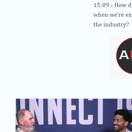
15:09
- How do
when we're exp
the industry?