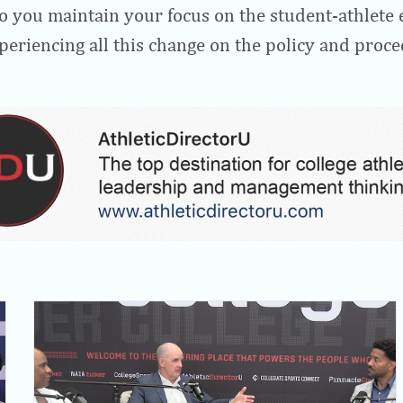
 you maintain your focus on the student-athlete 
eriencing all this change on the policy and proce