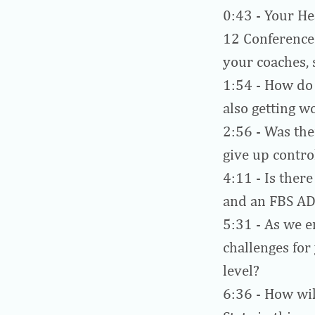
0:43
- Your He
12 Conference 
your coaches, 
1:54
- How do 
also getting w
2:56
- Was the
give up contro
4:11
- Is there
and an FBS AD
5:31
- As we e
challenges for
level?
6:36
- How wil