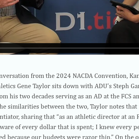
conversation from the 2024 NACDA Convention, Kan
hletics Gene Taylor sits down with ADU’s Steph Ga
from his two decades serving as an AD at the FCS an
he similarities between the two, Taylor notes that 
ntiator, sharing that “as an athletic director at an 
aware of every dollar that is spent; I knew every p
d because our budgets were razor thin.” On the o