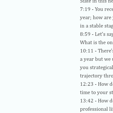
State in this n
7:19
- You rec
year; how are 
in a stable sta
8:59
- Let's sa
What is the o
10:11
- There'
a year but we
you strategica
trajectory thr
12:23
- How do
time to your st
13:42
- How do
professional li