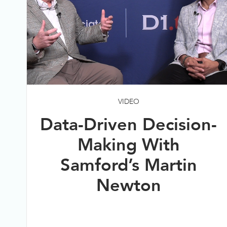
VIDEO
Data-Driven Decision-
Making With
Samford’s Martin
Newton