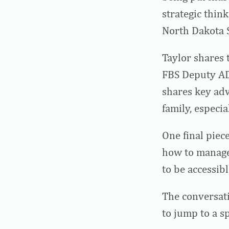
strategic thin
North Dakota S
Taylor shares 
FBS Deputy AD
shares key adv
family, especi
One final piece
how to manage
to be accessib
The conversati
to jump to a sp