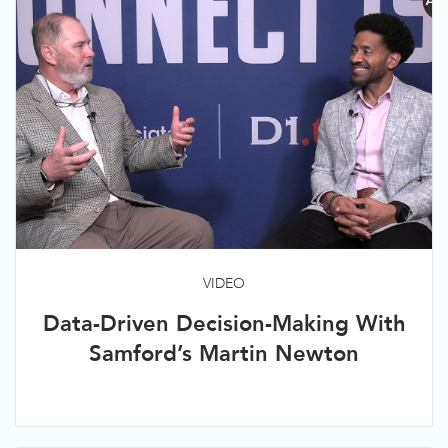
VIDEO
Data-Driven Decision-Making With
Samford’s Martin Newton