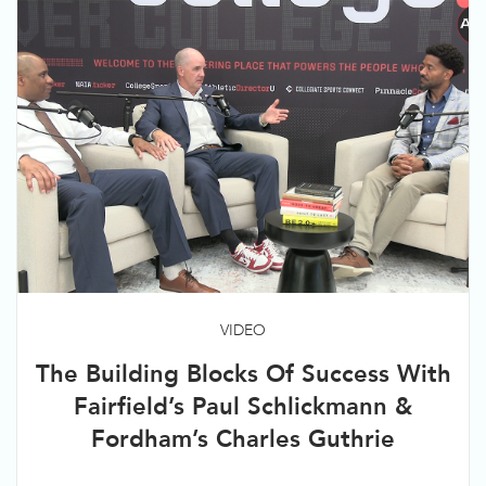
VIDEO
The Building Blocks Of Success With
Fairfield’s Paul Schlickmann &
Fordham’s Charles Guthrie