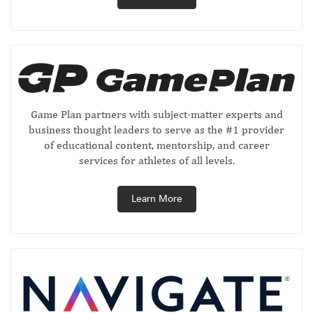
Game Plan partners with subject-matter experts and
business thought leaders to serve as the #1 provider
of educational content, mentorship, and career
services for athletes of all levels.
Learn More