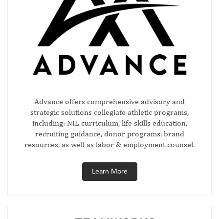
Advance offers comprehensive advisory and
strategic solutions collegiate athletic programs,
including: NIL curriculum, life skills education,
recruiting guidance, donor programs, brand
resources, as well as labor & employment counsel.
Learn More