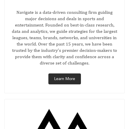
Navigate is a data-driven consulting firm guiding
major decisions and deals in sports and
entertainment. Founded on best-in-class research,
data and analytics, we guide strategies for the largest
leagues, teams, brands, networks, and universities in
the world. Over the past 15 years, we have been
trusted by the industry’s premier decision-makers to
provide them with clarity and confidence across a
diverse set of challenges.
Learn More