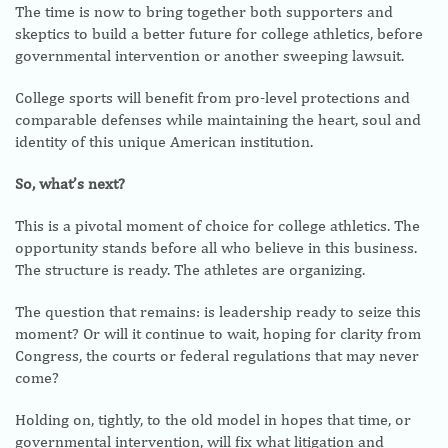
The time is now to bring together both supporters and
skeptics to build a better future for college athletics, before
governmental intervention or another sweeping lawsuit.
College sports will benefit from pro-level protections and
comparable defenses while maintaining the heart, soul and
identity of this unique American institution.
So, what’s next?
This is a pivotal moment of choice for college athletics. The
opportunity stands before all who believe in this business.
The structure is ready. The athletes are organizing.
The question that remains: is leadership ready to seize this
moment? Or will it continue to wait, hoping for clarity from
Congress, the courts or federal regulations that may never
come?
Holding on, tightly, to the old model in hopes that time, or
governmental intervention, will fix what litigation and