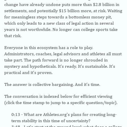
change have already undone puts more than $2.8 billion in
settlements, and potentially $15 billion more, at risk. Waiting
for meaningless steps towards a bottomless money pit,
which only leads to a new class of legal action in several
years is not worthwhile. No longer can college sports take
that risk.
Everyone in this ecosystem has a role to play.
Administrators, coaches, legal advisors and athletes all must
take part. The path forward is no longer shrouded in
mystery and hypotheticals. It’s ready. It’s sustainable. It’s
practical and it’s proven.
The answer is collective bargaining. And it’s time.
The conversation is indexed below for efficient viewing
(click the time stamp to jump to a specific question/topic).
0:13
- What are Athletes.org's plans for creating long-
term stability in this time of uncertainty?
3:48
- Let's start at the ground level: what does a college