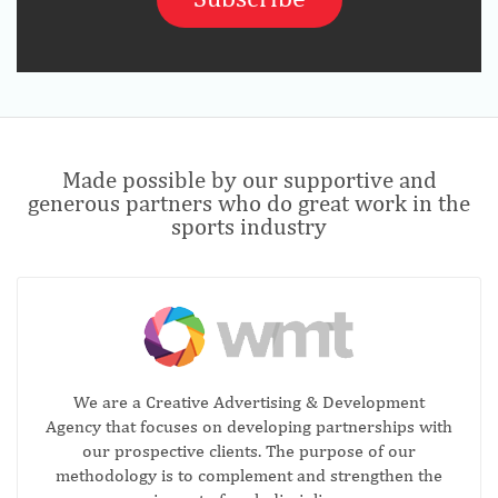
Made possible by our supportive and
generous partners who do great work in the
sports industry
We are a Creative Advertising & Development
Agency that focuses on developing partnerships with
our prospective clients. The purpose of our
methodology is to complement and strengthen the