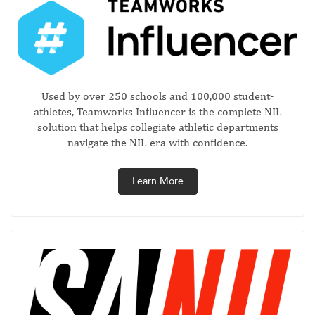
Used by over 250 schools and 100,000 student-
athletes, Teamworks Influencer is the complete NIL
solution that helps collegiate athletic departments
navigate the NIL era with confidence.
Learn More