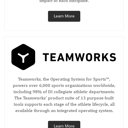
impact of each discipline.
Learn More
Teamworks, the Operating System for Sports™,
powers over 6,000 sports organizations worldwide,
including 98% of DI collegiate athletic departments.
The Teamworks’ product suite of 13 purpose-built
tools supports each stage of the athlete lifecycle, all
available through an integrated operating system.
Learn More