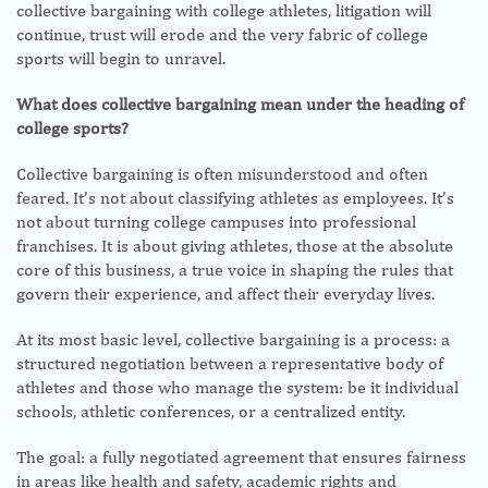
collective bargaining with college athletes, litigation will
continue, trust will erode and the very fabric of college
sports will begin to unravel.
What does collective bargaining mean under the heading of
college sports?
Collective bargaining is often misunderstood and often
feared. It’s not about classifying athletes as employees. It’s
not about turning college campuses into professional
franchises. It is about giving athletes, those at the absolute
core of this business, a true voice in shaping the rules that
govern their experience, and affect their everyday lives.
At its most basic level, collective bargaining is a process: a
structured negotiation between a representative body of
athletes and those who manage the system: be it individual
schools, athletic conferences, or a centralized entity.
The goal: a fully negotiated agreement that ensures fairness
in areas like health and safety, academic rights and