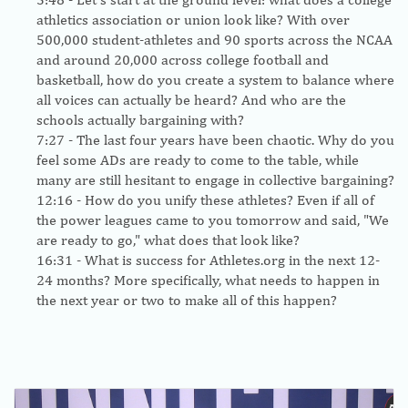
athletics association or union look like? With over
500,000 student-athletes and 90 sports across the NCAA
and around 20,000 across college football and
basketball, how do you create a system to balance where
all voices can actually be heard? And who are the
schools actually bargaining with?
7:27
- The last four years have been chaotic. Why do you
feel some ADs are ready to come to the table, while
many are still hesitant to engage in collective bargaining?
12:16
- How do you unify these athletes? Even if all of
the power leagues came to you tomorrow and said, "We
are ready to go," what does that look like?
16:31
- What is success for Athletes.org in the next 12-
24 months? More specifically, what needs to happen in
the next year or two to make all of this happen?