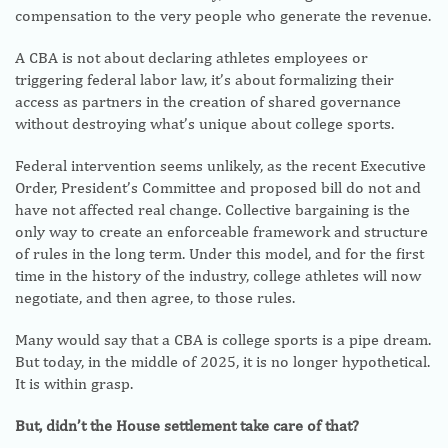
compensation to the very people who generate the revenue.
A CBA is not about declaring athletes employees or
triggering federal labor law, it’s about formalizing their
access as partners in the creation of shared governance
without destroying what’s unique about college sports.
Federal intervention seems unlikely, as the recent Executive
Order, President’s Committee and proposed bill do not and
have not affected real change. Collective bargaining is the
only way to create an enforceable framework and structure
of rules in the long term. Under this model, and for the first
time in the history of the industry, college athletes will now
negotiate, and then agree, to those rules.
Many would say that a CBA is college sports is a pipe dream.
But today, in the middle of 2025, it is no longer hypothetical.
It is within grasp.
But, didn’t the House settlement take care of that?