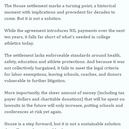
The House settlement marks a turning point, a historical
moment with implications and precedent for decades to
come. But it is not a solution.
While the agreement introduces NIL payments over the next
ten years, it falls far short of what’s needed in college
athletics today.
The settlement lacks enforceable standards around health,
safety, education and athlete protections. And because it was
not collectively bargained, it fails to meet the legal criteria
for labor exemptions, leaving schools, coaches, and donors
vulnerable to further litigation.
More importantly, the sheer amount of money (including tax
payer dollars and charitable donations) that will be spent on
lawsuits in the future will only increase, putting schools and
conferences at risk yet again.
House is a step forward, but it is not a sustainable solution