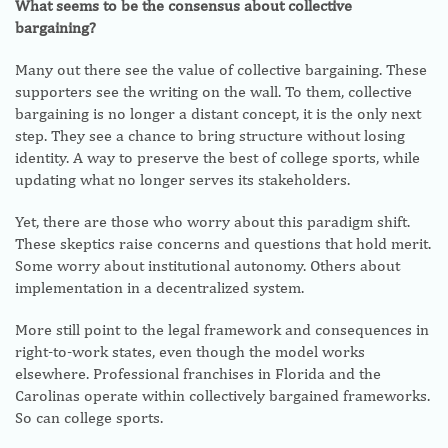
What seems to be the consensus about collective
bargaining?
Many out there see the value of collective bargaining. These
supporters see the writing on the wall. To them, collective
bargaining is no longer a distant concept, it is the only next
step. They see a chance to bring structure without losing
identity. A way to preserve the best of college sports, while
updating what no longer serves its stakeholders.
Yet, there are those who worry about this paradigm shift.
These skeptics raise concerns and questions that hold merit.
Some worry about institutional autonomy. Others about
implementation in a decentralized system.
More still point to the legal framework and consequences in
right-to-work states, even though the model works
elsewhere. Professional franchises in Florida and the
Carolinas operate within collectively bargained frameworks.
So can college sports.