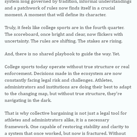
system long governed by tradition, informal understandings
and a patchwork of rules now finds itself in a crucial
moment. A moment that will define its character.
Truly, it feels like college sports are in the fourth quarter.
The scoreboard, once bright and clear, now flickers with
uncertainty. The rules are shifting. The stakes are rising.
And, there is no shared playbook to guide the way. Yet.
College sports today operate without true structure or real
enforcement. Decisions made in the ecosystem are now
constantly facing legal risk and challenges. Athletes,
administrators and institutions are doing their best to adapt
to the changing map, but without true structure, they’re
navigating in the dark.
That is why collective bargaining is not just a legal tool for
athletes and administrators alike, it is a necessary
framework. One capable of restoring stability and clarity to
a system that once worked, but now is fractured. Without