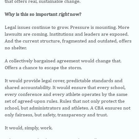
that offers real, sustainable change.
Why is this so important
right
now?
Legal issues continue to grow. Pressure is mounting. More
lawsuits are coming. Institutions and leaders are exposed.
And the current structure, fragmented and outdated, offers
no shelter.
A collectively bargained agreement would change that.
Offers a chance to escape the storm.
It would provide legal cover, predictable standards and
shared accountability. It would ensure that every school,
every conference and every athlete operates by the same
set of agreed-upon rules. Rules that not only protect the
school, but administrators and athletes. A CBA ensures not
only fairness, but safety, transparency and trust.
It would, simply, work.