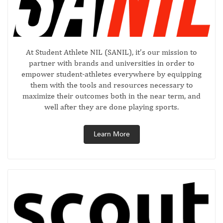
At Student Athlete NIL (SANIL), it’s our mission to
partner with brands and universities in order to
empower student-athletes everywhere by equipping
them with the tools and resources necessary to
maximize their outcomes both in the near term, and
well after they are done playing sports.
Learn More