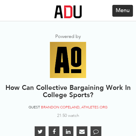
Menu
Powered by
How Can Collective Bargaining Work In
College Sports?
GUEST
BRANDON COPELAND, ATHLETES.ORG
21:50 watch