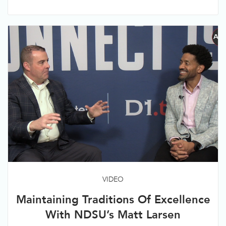
VIDEO
Maintaining Traditions Of Excellence
With NDSU’s Matt Larsen