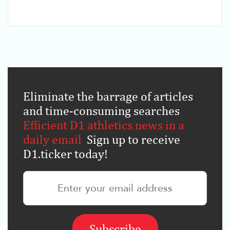
Eliminate the barrage of articles
and time-consuming searches
.
Efficient D1 athletics news in a
daily email
.
Sign up to receive
D1.ticker today!