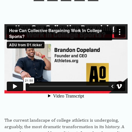
The current landscape of college athletics is undergoing,
arguably, the most dramatic transformation in its history. A