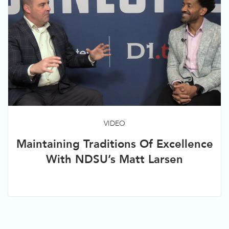
VIDEO
Maintaining Traditions Of Excellence
With NDSU’s Matt Larsen