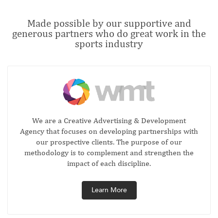
Made possible by our supportive and
generous partners who do great work in the
sports industry
We are a Creative Advertising & Development
Agency that focuses on developing partnerships with
our prospective clients. The purpose of our
methodology is to complement and strengthen the
impact of each discipline.
Learn More