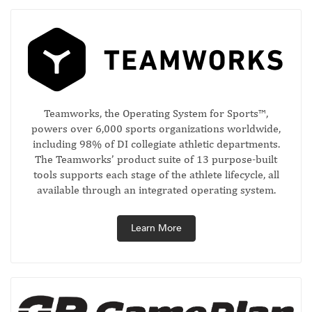
Teamworks, the Operating System for Sports™,
powers over 6,000 sports organizations worldwide,
including 98% of DI collegiate athletic departments.
The Teamworks’ product suite of 13 purpose-built
tools supports each stage of the athlete lifecycle, all
available through an integrated operating system.
Learn More