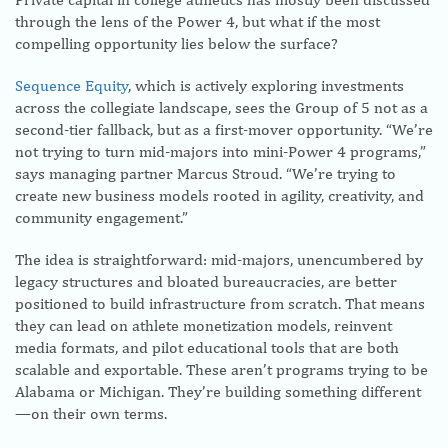
through the lens of the Power 4, but what if the most
compelling opportunity lies below the surface?
Sequence Equity
, which is actively exploring investments
across the collegiate landscape, sees the Group of 5 not as a
second-tier fallback, but as a first-mover opportunity. “We’re
not trying to turn mid-majors into mini-Power 4 programs,”
says managing partner Marcus Stroud. “We’re trying to
create new business models rooted in agility, creativity, and
community engagement.”
The idea is straightforward: mid-majors, unencumbered by
legacy structures and bloated bureaucracies, are better
positioned to build infrastructure from scratch. That means
they can lead on athlete monetization models, reinvent
media formats, and pilot educational tools that are both
scalable and exportable. These aren’t programs trying to be
Alabama or Michigan. They’re building something different
—on their own terms.