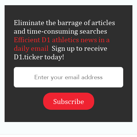
Eliminate the barrage of articles
and time-consuming searches
.
Efficient D1 athletics news in a
daily email
.
Sign up to receive
D1.ticker today!