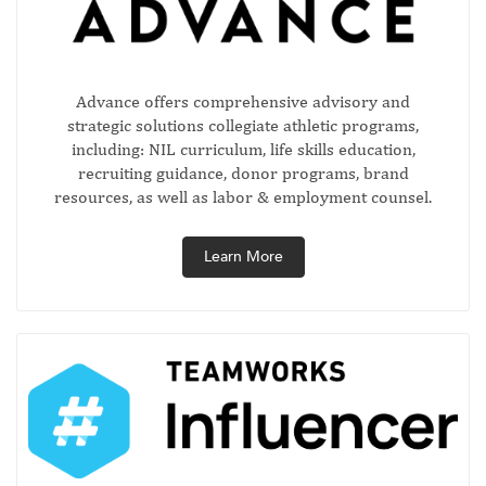
Advance offers comprehensive advisory and
strategic solutions collegiate athletic programs,
including: NIL curriculum, life skills education,
recruiting guidance, donor programs, brand
resources, as well as labor & employment counsel.
Learn More