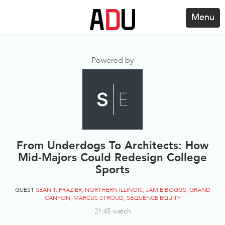
Menu
Powered by
From Underdogs To Architects: How
Mid-Majors Could Redesign College
Sports
GUEST
SEAN T. FRAZIER, NORTHERN ILLINOIS; JAMIE BOGGS, GRAND
CANYON; MARCUS STROUD, SEQUENCE EQUITY
21:45 watch