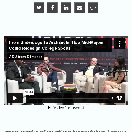
Private capital in college athletics has mostly been discussed