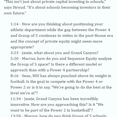
“This isn’t just about private capital investing in schools,”
says Stroud. “It’s about schools becoming investors in their
own future.”
1:14
- How are you thinking about positioning your
athletic department while the gap between the Power 4
and Group of 5 continues to widen in the post-House era
and the concept of private equity might seem more
appropriate?
3:23
- Jamie, what about you and Grand Canyon?
5:20
- Marcus, how do you and Sequence Equity analyze
the Group of 5 space? Is there a different model or
approach than with a Power 4 partnership?
8:16
- Sean, NIU has always punched above its weight in
football. Is the goal to compete with the Power 4 or
Power 2 or is it to say, "We're going to do the best at the
level we're at"?
11:34
- Jamie, Grand Canyon has been incredibly
innovative. How are you approaching this? Is it "We
want to be part of the Power 2 in basketball"?
13:50
- Marcus, how do you think Group of 5 schools,