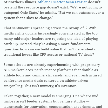
At Northern Illinois,
Athletic Director Sean Frazier
doesn’t
pretend the resource gap doesn’t exist. “We’re not going to
outspend Ohio State,” he admits. “But we can outmaneuver a
system that’s slow to change.”
That sentiment is spreading across the Group of 5. With
media rights dollars increasingly concentrated at the top,
many mid-major leaders are rejecting the idea of playing
catch-up. Instead, they’re asking a more fundamental
question: how can we build value that isn’t dependent on
traditional levers like CFP access or national TV deals?
Some schools are already experimenting with proprietary
NIL marketplaces, performance platforms that double as
athlete tools and commercial assets, and even restructured
conference media deals centered on athlete-driven
storytelling. This isn’t mimicry, it’s invention.
Taken together, a new model is emerging. One where mid-
majors aren’t feeder systems but venture studios—
launchpads for innovation, compensation experiments, and