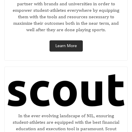
partner with brands and universities in order to
empower student-athletes everywhere by equipping
them with the tools and resources necessary to
maximize their outcomes both in the near term, and
well after they are done playing sports.
Learn More
In the ever evolving landscape of NIL, ensuring
student-athletes are equipped with the best financial
education and execution tool is paramount. Scout