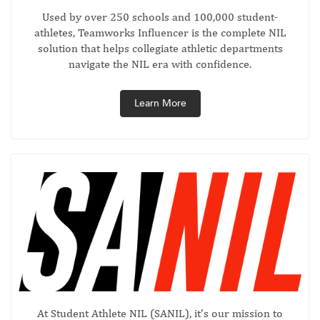
Used by over 250 schools and 100,000 student-
athletes, Teamworks Influencer is the complete NIL
solution that helps collegiate athletic departments
navigate the NIL era with confidence.
Learn More
At Student Athlete NIL (SANIL), it’s our mission to