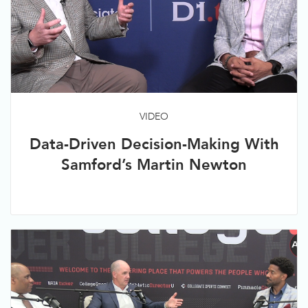
VIDEO
Data-Driven Decision-Making With
Samford’s Martin Newton