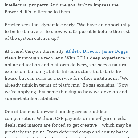
intellectual property. And the goal isn’t to impress the
Power 4. It’s to license to them.
Frazier sees that dynamic clearly: “We have an opportunity
to be first movers. To show what’s possible before the rest
of the system catches up.”
At Grand Canyon University,
Athletic Director Jamie Boggs
views it through a tech lens. With GCU’s deep experience in
online education and platform delivery, she sees a natural
extension: building athlete infrastructure that starts in-
house but can scale as a service for other institutions. “We
already think in terms of platforms,” Boggs explains. “Now
we’re applying that same thinking to how we develop and
support student-athletes.”
One of the most forward-looking areas is athlete
compensation. Without CFP payouts or nine-figure media
deals, mid-majors are forced to get creative—which may be
precisely the point. From deferred comp and equity-based