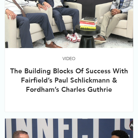
VIDEO
The Building Blocks Of Success With
Fairfield’s Paul Schlickmann &
Fordham’s Charles Guthrie