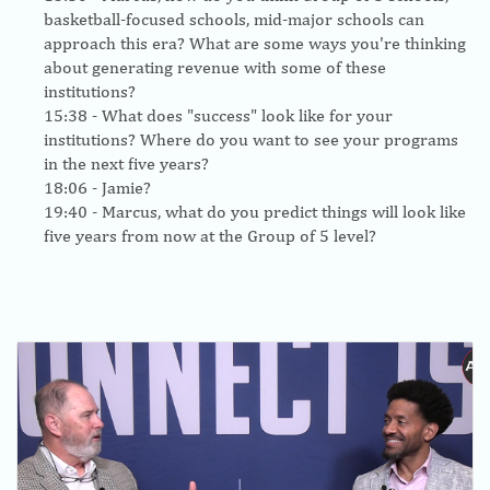
basketball-focused schools, mid-major schools can
approach this era? What are some ways you're thinking
about generating revenue with some of these
institutions?
15:38
- What does "success" look like for your
institutions? Where do you want to see your programs
in the next five years?
18:06
- Jamie?
19:40
- Marcus, what do you predict things will look like
five years from now at the Group of 5 level?