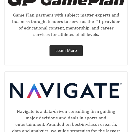
Game Plan partners with subject-matter experts and
business thought leaders to serve as the #1 provider
of educational content, mentorship, and career
services for athletes of all levels.
Learn More
Navigate is a data-driven consulting firm guiding
major decisions and deals in sports and
entertainment. Founded on best-in-class research,
data and analytics, we guide strategies for the largest