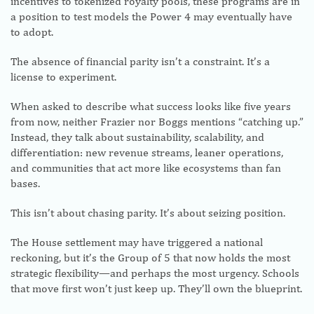
incentives to tokenized royalty pools, these programs are in
a position to test models the Power 4 may eventually have
to adopt.
The absence of financial parity isn’t a constraint. It’s a
license to experiment.
When asked to describe what success looks like five years
from now, neither Frazier nor Boggs mentions “catching up.”
Instead, they talk about sustainability, scalability, and
differentiation: new revenue streams, leaner operations,
and communities that act more like ecosystems than fan
bases.
This isn’t about chasing parity. It’s about seizing position.
The House settlement may have triggered a national
reckoning, but it’s the Group of 5 that now holds the most
strategic flexibility—and perhaps the most urgency. Schools
that move first won’t just keep up. They’ll own the blueprint.