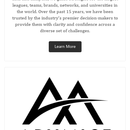
leagues, teams, brands, networks, and universities in
the world. Over the past 15 years, we have been
trusted by the industry’s premier decision-makers to
provide them with clarity and confidence across a
diverse set of challenges.
Learn More