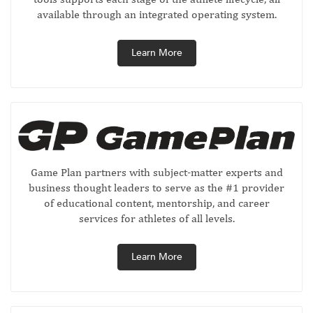
available through an integrated operating system.
Learn More
Game Plan partners with subject-matter experts and
business thought leaders to serve as the #1 provider
of educational content, mentorship, and career
services for athletes of all levels.
Learn More