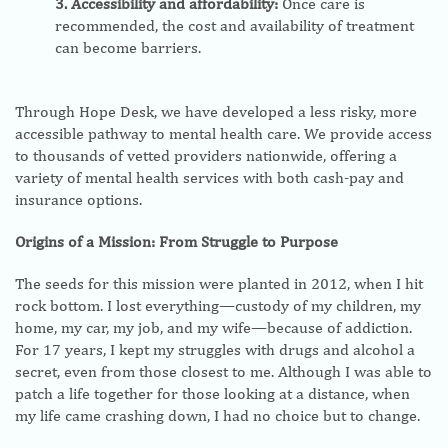
3. Accessibility and affordability:
Once care is
recommended, the cost and availability of treatment
can become barriers.
Through Hope Desk, we have developed a less risky, more
accessible pathway to mental health care. We provide access
to thousands of vetted providers nationwide, offering a
variety of mental health services with both cash-pay and
insurance options.
Origins of a Mission: From Struggle to Purpose
The seeds for this mission were planted in 2012, when I hit
rock bottom. I lost everything—custody of my children, my
home, my car, my job, and my wife—because of addiction.
For 17 years, I kept my struggles with drugs and alcohol a
secret, even from those closest to me. Although I was able to
patch a life together for those looking at a distance, when
my life came crashing down, I had no choice but to change.