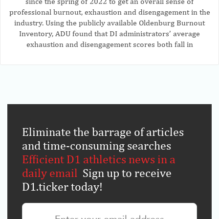
since the spring of 2022 to get an overall sense of
professional burnout, exhaustion and disengagement in the
industry. Using the publicly available Oldenburg Burnout
Inventory, ADU found that DI administrators’ average
exhaustion and disengagement scores both fall in
Eliminate the barrage of articles
and time-consuming searches
.
Efficient D1 athletics news in a
daily email
.
Sign up to receive
D1.ticker today!