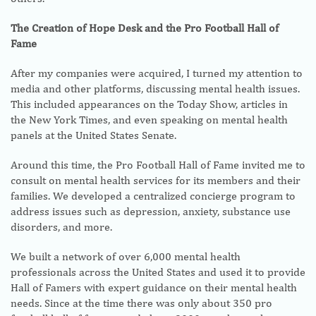
The Creation of Hope Desk and the Pro Football Hall of
Fame
After my companies were acquired, I turned my attention to
media and other platforms, discussing mental health issues.
This included appearances on the Today Show, articles in
the New York Times, and even speaking on mental health
panels at the United States Senate.
Around this time, the Pro Football Hall of Fame invited me to
consult on mental health services for its members and their
families. We developed a centralized concierge program to
address issues such as depression, anxiety, substance use
disorders, and more.
We built a network of over 6,000 mental health
professionals across the United States and used it to provide
Hall of Famers with expert guidance on their mental health
needs. Since at the time there was only about 350 pro