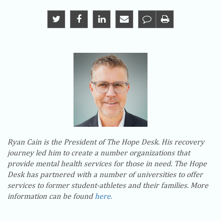
Ryan Cain is the President of The Hope Desk. His recovery
journey led him to create a number organizations that
provide mental health services for those in need. The Hope
Desk has partnered with a number of universities to offer
services to former student-athletes and their families. More
information can be found
here.