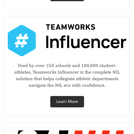
Used by over 250 schools and 100,000 student-
athletes, Teamworks Influencer is the complete NIL
solution that helps collegiate athletic departments
navigate the NIL era with confidence.
Learn More