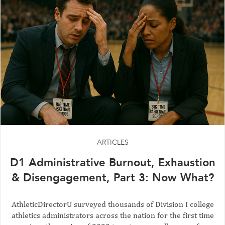
ARTICLES
D1 Administrative Burnout, Exhaustion
& Disengagement, Part 3: Now What?
AthleticDirectorU surveyed thousands of Division I college
athletics administrators across the nation for the first time