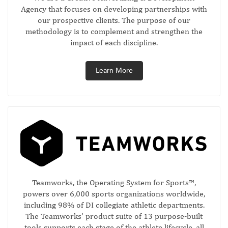
Agency that focuses on developing partnerships with
our prospective clients. The purpose of our
methodology is to complement and strengthen the
impact of each discipline.
Learn More
Teamworks, the Operating System for Sports™,
powers over 6,000 sports organizations worldwide,
including 98% of DI collegiate athletic departments.
The Teamworks’ product suite of 13 purpose-built
tools supports each stage of the athlete lifecycle, all