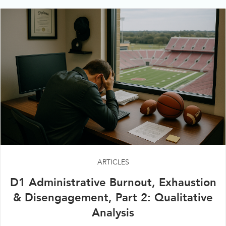
ARTICLES
D1 Administrative Burnout, Exhaustion
& Disengagement, Part 2: Qualitative
Analysis