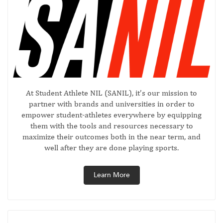
At Student Athlete NIL (SANIL), it’s our mission to
partner with brands and universities in order to
empower student-athletes everywhere by equipping
them with the tools and resources necessary to
maximize their outcomes both in the near term, and
well after they are done playing sports.
Learn More