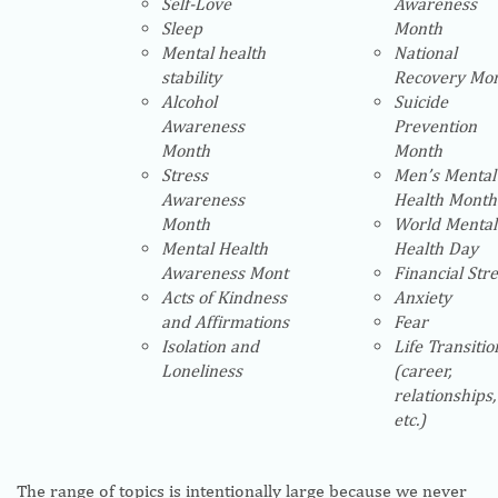
Self-Love
Awareness
Sleep
Month
Mental health
National
stability
Recovery Mo
Alcohol
Suicide
Awareness
Prevention
Month
Month
Stress
Men’s Mental
Awareness
Health Month
Month
World Mental
Mental Health
Health Day
Awareness Mont
Financial Str
Acts of Kindness
Anxiety
and Affirmations
Fear
Isolation and
Life Transitio
Loneliness
(career,
relationships,
etc.)
The range of topics is intentionally large because we never