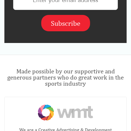
Made possible by our supportive and
generous partners who do great work in the
sports industry
We are a Creative Advertising & Development