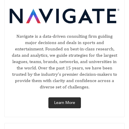
Navigate is a data-driven consulting firm guiding
major decisions and deals in sports and
entertainment. Founded on best-in-class research,
data and analytics, we guide strategies for the largest
leagues, teams, brands, networks, and universities in
the world. Over the past 15 years, we have been
trusted by the industry’s premier decision-makers to
provide them with clarity and confidence across a
diverse set of challenges.
Learn More