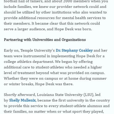
football hall of famers, and about 2000 members when you
include families, we knew our provider network could and
should be utilized by other institutions who also wanted to
provide additional resources for mental health services to
their members. It became clear that this network could
serve a larger audience, and Hope Desk was born.
Partnering with Universities and Organizations
Early on, Temple University’s
Dr. Stephany Coakley
and her
team were instrumental in implementing Hope Desk for a
college athletics department. We began by offering
additional care to student-athletes who needed a higher
level of treatment beyond what was provided on campus.
Whether they were on campus or at home during summer
or winter breaks, Hope Desk was there.
Shortly afterward, Louisiana State University (LSU), led
by
Shelly Mullenix
, became the first university in the country
to provide this service to every student-athlete alumnus and
their families, no matter when or what sport they played,