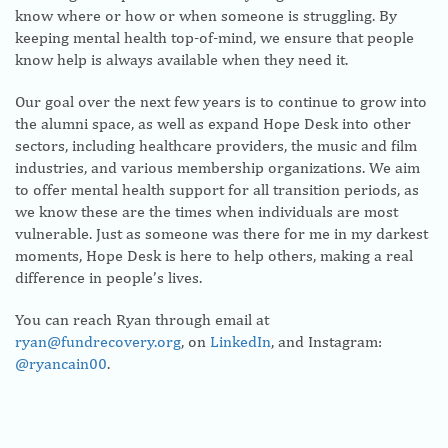
know where or how or when someone is struggling. By
keeping mental health top-of-mind, we ensure that people
know help is always available when they need it.
Our goal over the next few years is to continue to grow into
the alumni space, as well as expand Hope Desk into other
sectors, including healthcare providers, the music and film
industries, and various membership organizations. We aim
to offer mental health support for all transition periods, as
we know these are the times when individuals are most
vulnerable. Just as someone was there for me in my darkest
moments, Hope Desk is here to help others, making a real
difference in people’s lives.
You can reach Ryan through email at
ryan@fundrecovery.org
, on
LinkedIn
, and Instagram:
@ryancain00
.