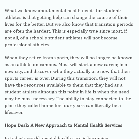
What we know about mental health needs for student-
athletes is that getting help can change the course of their
lives for the better. But we also know that transition periods
are often the hardest. This is especially true since most, if
not all, of a school’s student-athletes will not become
professional athletes.
When they retire from sports, they will no longer be known
as an athlete on campus. Most will start a new career, in a
new city, and discover who they actually are now that their
sports career is over. During this transition, they will not
have the resources available to them that they had as a
student-athlete although this point in life is when the need
may be most necessary. The ability to stay connected to the
place they called home for four years can literally be a
lifesaver.
Hope Desk: A New Approach to Mental Health Services
In today’s world, mental health care is becoming