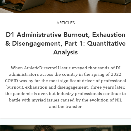
ARTICLES
D1 Administrative Burnout, Exhaustion
& Disengagement, Part 1: Quantitative
Analysis
When AthleticDirectorU last surveyed thousands of DI
administrators across the country in the spring of 2022,
COVID was by far the most significant driver of professional
burnout, exhaustion and disengagement. Three years later,
the pandemic is over, but industry professionals continue to
battle with myriad issues caused by the evolution of NIL
and the transfer