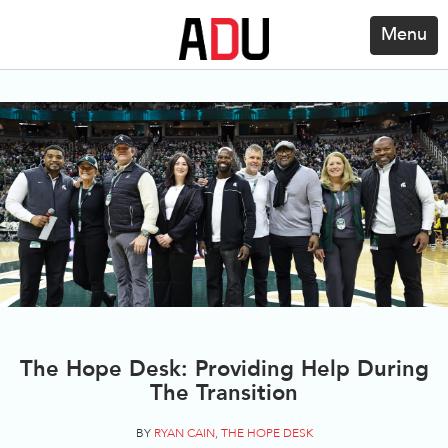
Menu
The Hope Desk: Providing Help During
The Transition
BY
RYAN CAIN, THE HOPE DESK