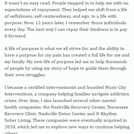
It wasn’t an easy road. People stepped in to help me with no
expectations of repayment. They helped me shift from a life
of selfishness, self-centeredness, and ego, to a life with
purpose. Now, 12 years later, I remember those individuals
every day. The best way I can repay their kindness is to pay
it forward.
A life of purpose is what we all strive for, and the ability to
have a purpose for my pain has created a full life for me and
my family. My new life of purpose led me to help thousands
of people by using my story of hope to guide them through
their own struggles.
I became a certified interventionist and founded Music City
Interventions, a company helping families navigate addiction
crises. Over time, I also launched several other mental
health companies: the Nashville Recovery Center, Tennessee
Recovery Clinic, Nashville Detox Center, and N Rhythm
Sober Living. These companies were eventually acquired in
2020, which led me to explore new ways to continue helping
others.