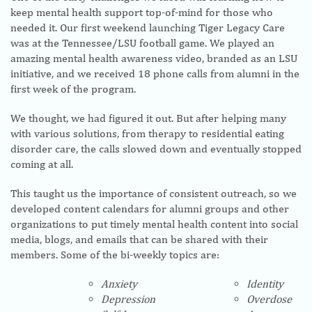
keep mental health support top-of-mind for those who
needed it. Our first weekend launching Tiger Legacy Care
was at the Tennessee/LSU football game. We played an
amazing mental health awareness video, branded as an LSU
initiative, and we received 18 phone calls from alumni in the
first week of the program.
We thought, we had figured it out. But after helping many
with various solutions, from therapy to residential eating
disorder care, the calls slowed down and eventually stopped
coming at all.
This taught us the importance of consistent outreach, so we
developed content calendars for alumni groups and other
organizations to put timely mental health content into social
media, blogs, and emails that can be shared with their
members. Some of the bi-weekly topics are:
Anxiety
Identity
Depression
Overdose