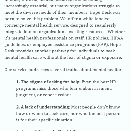
increasingly essential, but many organizations struggle to
meet the diverse needs of their members. Hope Desk was
born to solve this problem. We offer a white-labeled
concierge mental health service, designed to seamlessly
integrate into an organization’s existing resources. Whether
it’s mental health professionals on staff, HR policies, HIPAA
guidelines, or employee assistance programs (EAP), Hope
Desk provides another pathway for individuals to seek
mental health care without the fear of stigma or exposure.
Our service addresses several truths about mental health:
1. The stigma of asking for help:
Even the best HR
programs miss those who fear embarrassment,
judgment, or repercussions.
2. A lack of understanding:
Most people don’t know
how or when to seek care, nor who the best person
is for their specific situation.