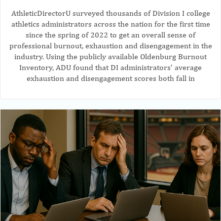
AthleticDirectorU surveyed thousands of Division I college
athletics administrators across the nation for the first time
since the spring of 2022 to get an overall sense of
professional burnout, exhaustion and disengagement in the
industry. Using the publicly available Oldenburg Burnout
Inventory, ADU found that DI administrators’ average
exhaustion and disengagement scores both fall in