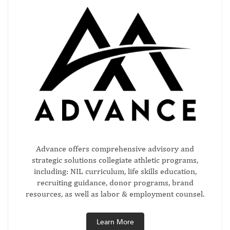
Advance offers comprehensive advisory and
strategic solutions collegiate athletic programs,
including: NIL curriculum, life skills education,
recruiting guidance, donor programs, brand
resources, as well as labor & employment counsel.
Learn More