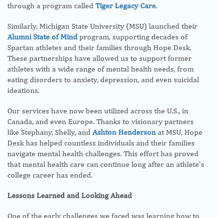
through a program called
Tiger Legacy Care
.
Similarly, Michigan State University (MSU) launched their
Alumni State of Mind
program, supporting decades of
Spartan athletes and their families through Hope Desk.
These partnerships have allowed us to support former
athletes with a wide range of mental health needs, from
eating disorders to anxiety, depression, and even suicidal
ideations.
Our services have now been utilized across the U.S., in
Canada, and even Europe. Thanks to visionary partners
like Stephany, Shelly, and
Ashton Henderson
at MSU, Hope
Desk has helped countless individuals and their families
navigate mental health challenges. This effort has proved
that mental health care can continue long after an athlete’s
college career has ended.
Lessons Learned and Looking Ahead
One of the early challenges we faced was learning how to