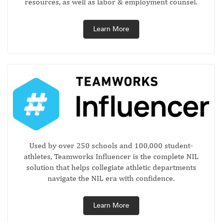
resources, as well as labor & employment counsel.
Learn More
Used by over 250 schools and 100,000 student-
athletes, Teamworks Influencer is the complete NIL
solution that helps collegiate athletic departments
navigate the NIL era with confidence.
Learn More