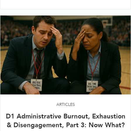
ARTICLES
D1 Administrative Burnout, Exhaustion
& Disengagement, Part 3: Now What?