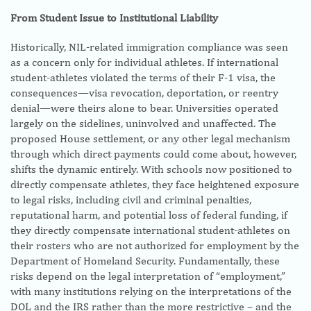
From Student Issue to Institutional Liability
Historically, NIL-related immigration compliance was seen
as a concern only for individual athletes. If international
student-athletes violated the terms of their F-1 visa, the
consequences—visa revocation, deportation, or reentry
denial—were theirs alone to bear. Universities operated
largely on the sidelines, uninvolved and unaffected. The
proposed House settlement, or any other legal mechanism
through which direct payments could come about, however,
shifts the dynamic entirely. With schools now positioned to
directly compensate athletes, they face heightened exposure
to legal risks, including civil and criminal penalties,
reputational harm, and potential loss of federal funding, if
they directly compensate international student-athletes on
their rosters who are not authorized for employment by the
Department of Homeland Security. Fundamentally, these
risks depend on the legal interpretation of “employment,”
with many institutions relying on the interpretations of the
DOL and the IRS rather than the more restrictive – and the