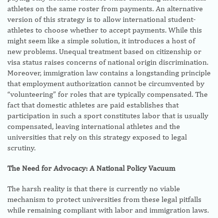
athletes on the same roster from payments. An alternative
version of this strategy is to allow international student-
athletes to choose whether to accept payments. While this
might seem like a simple solution, it introduces a host of
new problems. Unequal treatment based on citizenship or
visa status raises concerns of national origin discrimination.
Moreover, immigration law contains a longstanding principle
that employment authorization cannot be circumvented by
“volunteering” for roles that are typically compensated. The
fact that domestic athletes are paid establishes that
participation in such a sport constitutes labor that is usually
compensated, leaving international athletes and the
universities that rely on this strategy exposed to legal
scrutiny.
The Need for Advocacy: A National Policy Vacuum
The harsh reality is that there is currently no viable
mechanism to protect universities from these legal pitfalls
while remaining compliant with labor and immigration laws.