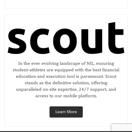
In the ever evolving landscape of NIL, ensuring
student-athletes are equipped with the best financial
education and execution tool is paramount. Scout
stands as the definitive solution, offering
unparalleled on-site expertise, 24/7 support, and
access to our mobile platform.
Learn More