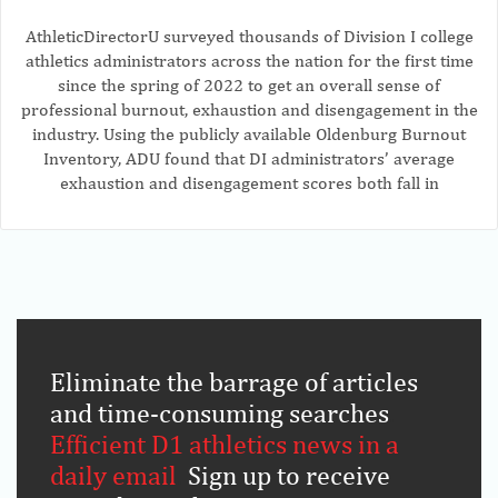
AthleticDirectorU surveyed thousands of Division I college
athletics administrators across the nation for the first time
since the spring of 2022 to get an overall sense of
professional burnout, exhaustion and disengagement in the
industry. Using the publicly available Oldenburg Burnout
Inventory, ADU found that DI administrators’ average
exhaustion and disengagement scores both fall in
Eliminate the barrage of articles
and time-consuming searches
.
Efficient D1 athletics news in a
daily email
.
Sign up to receive