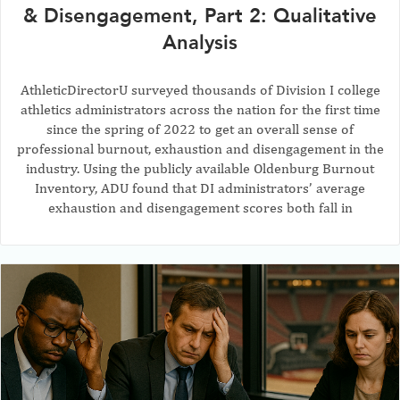
& Disengagement, Part 2: Qualitative
Analysis
AthleticDirectorU surveyed thousands of Division I college
athletics administrators across the nation for the first time
since the spring of 2022 to get an overall sense of
professional burnout, exhaustion and disengagement in the
industry. Using the publicly available Oldenburg Burnout
Inventory, ADU found that DI administrators’ average
exhaustion and disengagement scores both fall in