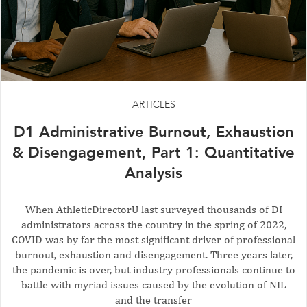
ARTICLES
D1 Administrative Burnout, Exhaustion
& Disengagement, Part 1: Quantitative
Analysis
When AthleticDirectorU last surveyed thousands of DI
administrators across the country in the spring of 2022,
COVID was by far the most significant driver of professional
burnout, exhaustion and disengagement. Three years later,
the pandemic is over, but industry professionals continue to
battle with myriad issues caused by the evolution of NIL
and the transfer