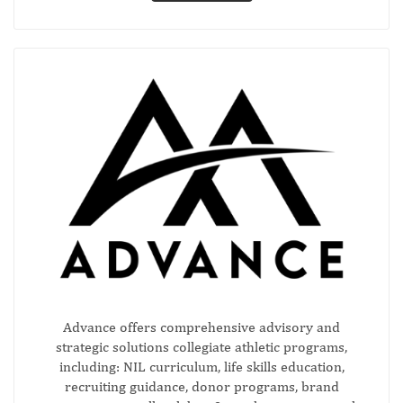
Advance offers comprehensive advisory and
strategic solutions collegiate athletic programs,
including: NIL curriculum, life skills education,
recruiting guidance, donor programs, brand