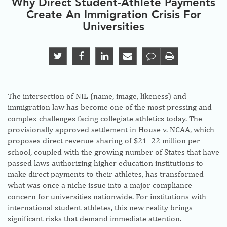
Why Direct Student-Athlete Payments
Create An Immigration Crisis For
Universities
The intersection of NIL (name, image, likeness) and
immigration law has become one of the most pressing and
complex challenges facing collegiate athletics today. The
provisionally approved settlement in House v. NCAA, which
proposes direct revenue-sharing of $21–22 million per
school, coupled with the growing number of States that have
passed laws authorizing higher education institutions to
make direct payments to their athletes, has transformed
what was once a niche issue into a major compliance
concern for universities nationwide. For institutions with
international student-athletes, this new reality brings
significant risks that demand immediate attention.