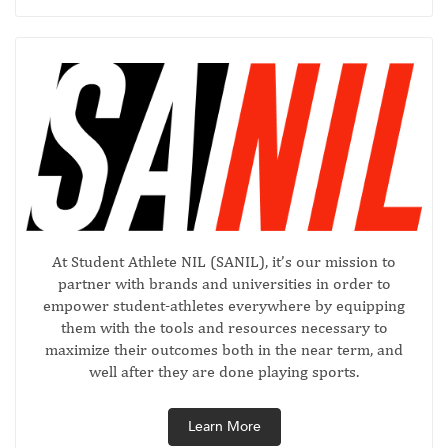
At Student Athlete NIL (SANIL), it’s our mission to
partner with brands and universities in order to
empower student-athletes everywhere by equipping
them with the tools and resources necessary to
maximize their outcomes both in the near term, and
well after they are done playing sports.
Learn More