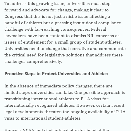
To address this growing issue, universities must step
forward and advocate for change, making it clear to
Congress that this is not just a niche issue affecting a
handful of athletes but a pressing institutional compliance
challenge with far-reaching consequences. Federal
lawmakers have been content to dismiss NIL concerns as
issues of entitlement for a small group of student-athletes.
Universities need to change that narrative and communicate
the critical need for legislative solutions that address these
challenges comprehensively.
Proactive Steps to Protect Universities and Athletes
In the absence of immediate policy changes, there are
limited steps universities can take. One possible approach is
transitioning international athletes to P-1A visas for
internationally recognized athletes. However, certain recent
legal developments threaten the ongoing availability of P-1A
visas to international student-athletes.
House v. NCAA and similar legal efforts aimed at the