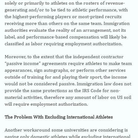
solely or primarily to athletes on the rosters of revenue-
generating and/or to be tied to athletic performance, with
the highest-performing players or most-prized recruits
receiving more than others on the same team. Immigration
authorities evaluate the reality of an arrangement, not its
label, and performance-based compensation will likely be
classified as labor requiring employment authorization.
Moreover, to the extent that the independent contractor
“passive income” agreements require athletes to make team
appearances, sign autographs, or perform other services
outside of training for and playing their sport, the income
would not be considered passive. Immigration law does not
provide the same protections as the IRS Code for non-
material activities, therefore any amount of labor on US soil
will require employment authorization.
The Problem With Excluding International Athletes
Another workaround some universities are considering is
paying only domestic athletes while excluding international