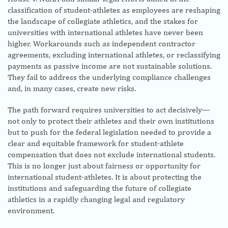
classification of student-athletes as employees are reshaping
the landscape of collegiate athletics, and the stakes for
universities with international athletes have never been
higher. Workarounds such as independent contractor
agreements, excluding international athletes, or reclassifying
payments as passive income are not sustainable solutions.
They fail to address the underlying compliance challenges
and, in many cases, create new risks.
The path forward requires universities to act decisively—
not only to protect their athletes and their own institutions
but to push for the federal legislation needed to provide a
clear and equitable framework for student-athlete
compensation that does not exclude international students.
This is no longer just about fairness or opportunity for
international student-athletes. It is about protecting the
institutions and safeguarding the future of collegiate
athletics in a rapidly changing legal and regulatory
environment.