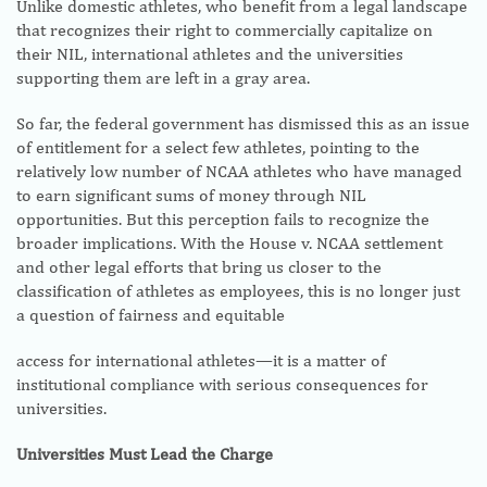
Unlike domestic athletes, who benefit from a legal landscape
that recognizes their right to commercially capitalize on
their NIL, international athletes and the universities
supporting them are left in a gray area.
So far, the federal government has dismissed this as an issue
of entitlement for a select few athletes, pointing to the
relatively low number of NCAA athletes who have managed
to earn significant sums of money through NIL
opportunities. But this perception fails to recognize the
broader implications. With the House v. NCAA settlement
and other legal efforts that bring us closer to the
classification of athletes as employees, this is no longer just
a question of fairness and equitable
access for international athletes—it is a matter of
institutional compliance with serious consequences for
universities.
Universities Must Lead the Charge