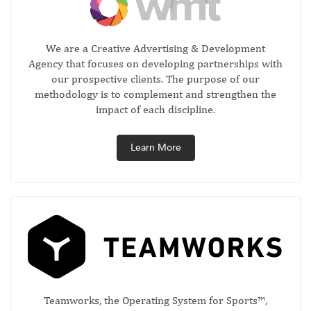
We are a Creative Advertising & Development
Agency that focuses on developing partnerships with
our prospective clients. The purpose of our
methodology is to complement and strengthen the
impact of each discipline.
Learn More
Teamworks, the Operating System for Sports™,