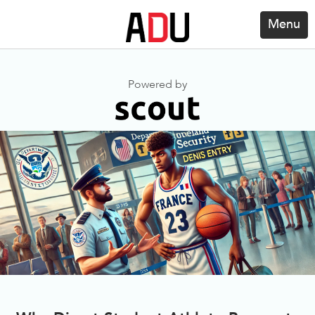
Menu
Powered by