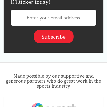
D1.ticker today!
Made possible by our supportive and
generous partners who do great work in the
sports industry