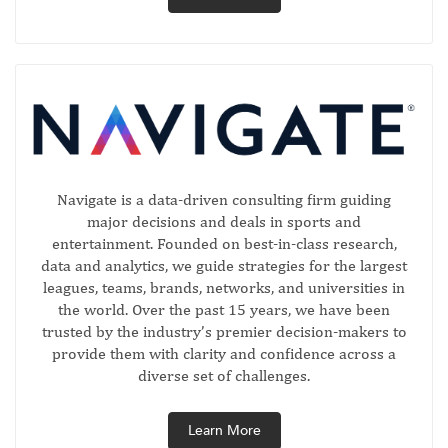
Navigate is a data-driven consulting firm guiding
major decisions and deals in sports and
entertainment. Founded on best-in-class research,
data and analytics, we guide strategies for the largest
leagues, teams, brands, networks, and universities in
the world. Over the past 15 years, we have been
trusted by the industry’s premier decision-makers to
provide them with clarity and confidence across a
diverse set of challenges.
Learn More