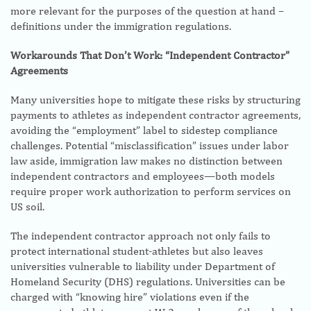
more relevant for the purposes of the question at hand –
definitions under the immigration regulations.
Workarounds That Don’t Work: “Independent Contractor”
Agreements
Many universities hope to mitigate these risks by structuring
payments to athletes as independent contractor agreements,
avoiding the “employment” label to sidestep compliance
challenges. Potential “misclassification” issues under labor
law aside, immigration law makes no distinction between
independent contractors and employees—both models
require proper work authorization to perform services on
US soil.
The independent contractor approach not only fails to
protect international student-athletes but also leaves
universities vulnerable to liability under Department of
Homeland Security (DHS) regulations. Universities can be
charged with “knowing hire” violations even if the