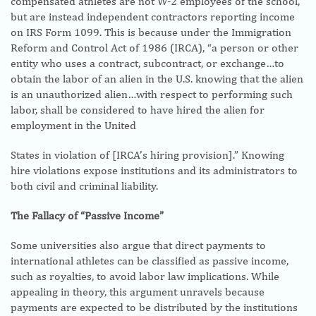
compensated athletes are not W-2 employees of the school,
but are instead independent contractors reporting income
on IRS Form 1099. This is because under the Immigration
Reform and Control Act of 1986 (IRCA), “a person or other
entity who uses a contract, subcontract, or exchange…to
obtain the labor of an alien in the U.S. knowing that the alien
is an unauthorized alien…with respect to performing such
labor, shall be considered to have hired the alien for
employment in the United
States in violation of [IRCA’s hiring provision].” Knowing
hire violations expose institutions and its administrators to
both civil and criminal liability.
The Fallacy of “Passive Income”
Some universities also argue that direct payments to
international athletes can be classified as passive income,
such as royalties, to avoid labor law implications. While
appealing in theory, this argument unravels because
payments are expected to be distributed by the institutions