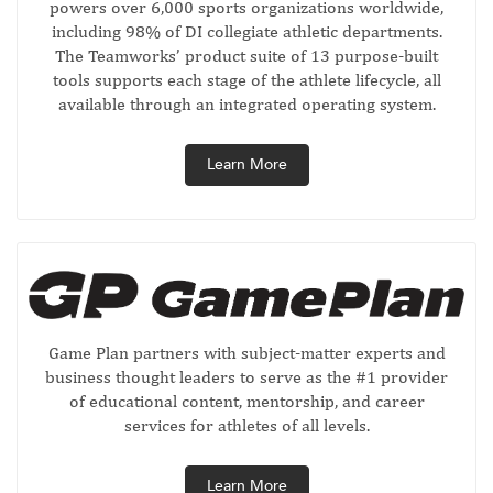
powers over 6,000 sports organizations worldwide,
including 98% of DI collegiate athletic departments.
The Teamworks’ product suite of 13 purpose-built
tools supports each stage of the athlete lifecycle, all
available through an integrated operating system.
Learn More
Game Plan partners with subject-matter experts and
business thought leaders to serve as the #1 provider
of educational content, mentorship, and career
services for athletes of all levels.
Learn More