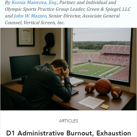
By
Ksenia Maiorova, Esq
., Partner and Individual and
Olympic Sports Practice Group Leader, Green & Spiegel, LLC
and
John W. Mazzeo
, Senior Director, Associate General
Counsel, Vertical Screen, Inc.
ARTICLES
D1 Administrative Burnout, Exhaustion